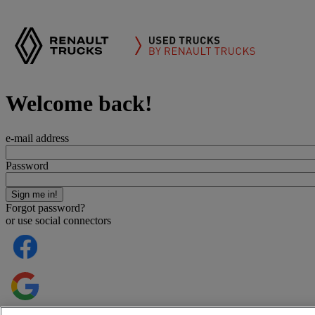
Welcome back!
e-mail address
Password
Forgot password?
or use social connectors