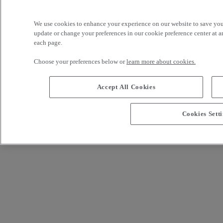
We use cookies to enhance your experience on our website to save yo
Not registered yet?
update or change your preferences in our cookie preference center at an
Sign me up!
Footer links
each page.
Legal notice
Privacy
renault-trucks.com
Choose your preferences below or
learn more about cookies.
Accept All Cookies
Cookies Sett