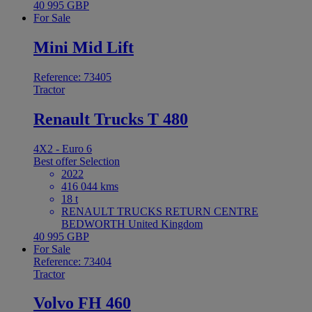
40 995 GBP
For Sale
Mini Mid Lift
Reference: 73405
Tractor
Renault Trucks T 480
4X2 - Euro 6
Best offer
Selection
2022
416 044 kms
18 t
RENAULT TRUCKS RETURN CENTRE
BEDWORTH United Kingdom
40 995 GBP
For Sale
Reference: 73404
Tractor
Volvo FH 460