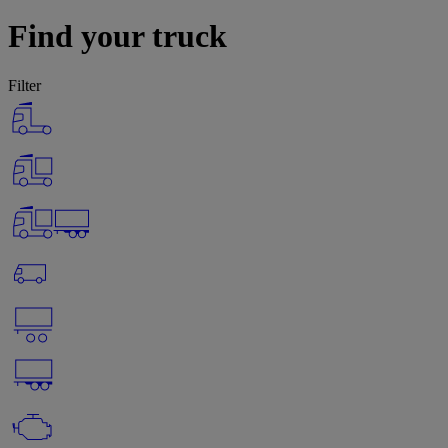
Find your truck
Filter