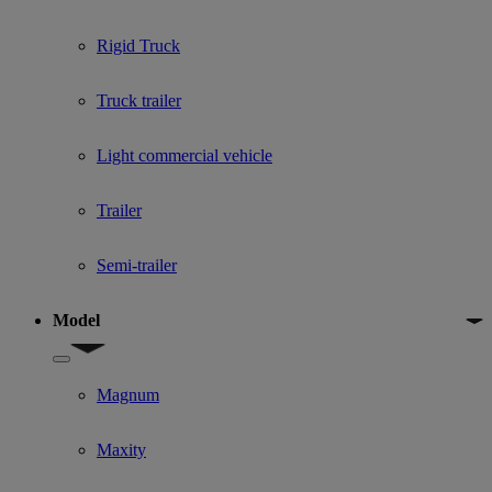
Rigid Truck
Truck trailer
Light commercial vehicle
Trailer
Semi-trailer
Model
Show submenu for Model
Magnum
Maxity