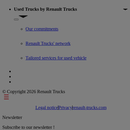
Used Trucks by Renault Trucks
Show submenu for Used Trucks by Renault Trucks
Our commitments
Renault Trucks' network
Tailored services for used vehicle
© Copyright 2026 Renault Trucks
Footer links
Legal notice
Privacy
renault-trucks.com
Newsletter
Subscribe to our newsletter !