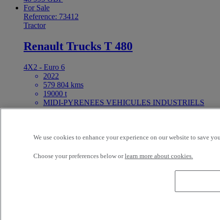
For Sale
Reference: 73412
Tractor
Renault Trucks T 480
4X2 - Euro 6
2022
579 804 kms
19000 t
MIDI-PYRENEES VEHICULES INDUSTRIELS
NORD FENOUILLET France
Price on request
For Sale
We use cookies to enhance your experience on our website to save your
25ft Demount Body
Choose your preferences below or
learn more about cookies.
Reference: 73411
Rigid Truck
Renault Trucks D Wide 320