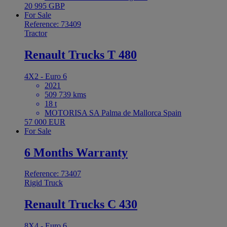
20 995 GBP
For Sale
Reference: 73409
Tractor
Renault Trucks T 480
4X2 - Euro 6
2021
509 739 kms
18 t
MOTORISA SA Palma de Mallorca Spain
57 000 EUR
For Sale
6 Months Warranty
Reference: 73407
Rigid Truck
Renault Trucks C 430
8X4 - Euro 6