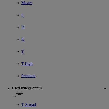
Master
C
D
K
T
T High
Premium
Used trucks offers
Show submenu for Used trucks offers
T X-road