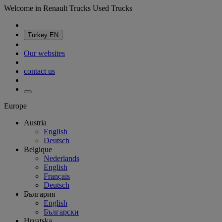
Welcome in Renault Trucks Used Trucks
Turkey
EN
Our websites
contact us
Europe
Austria
English
Deutsch
Belgique
Nederlands
English
Français
Deutsch
България
English
Български
Hrvatska