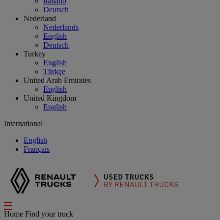
Italiano
Deutsch
Nederland
Nederlands
English
Deutsch
Turkey
English
Türkçe
United Arab Emirates
English
United Kingdom
English
International
English
Français
Home
Find your truck