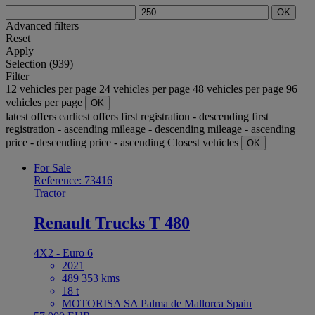
OK
Advanced filters
Reset
Apply
Selection (939)
Filter
12 vehicles per page
24 vehicles per page
48 vehicles per page
96
vehicles per page
OK
latest offers
earliest offers
first registration - descending
first
registration - ascending
mileage - descending
mileage - ascending
price - descending
price - ascending
Closest vehicles
OK
For Sale
Reference: 73416
Tractor
Renault Trucks T 480
4X2 - Euro 6
2021
489 353 kms
18 t
MOTORISA SA Palma de Mallorca Spain