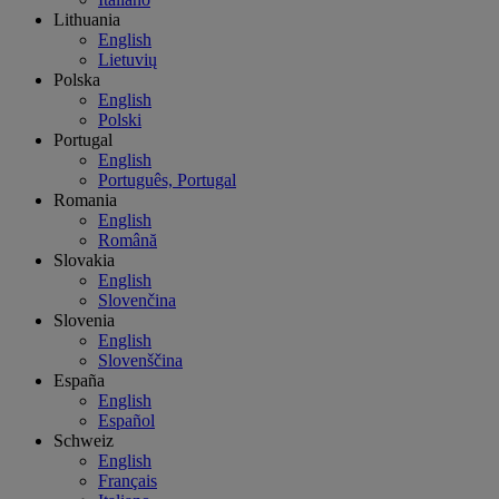
Lithuania
English
Lietuvių
Polska
English
Polski
Portugal
English
Português, Portugal
Romania
English
Română
Slovakia
English
Slovenčina
Slovenia
English
Slovenščina
España
English
Español
Schweiz
English
Français