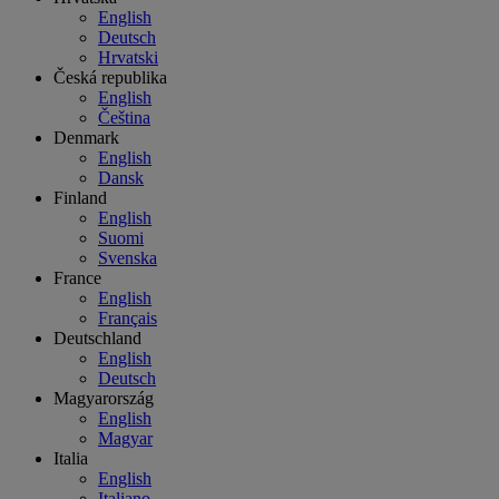
English
Deutsch
Hrvatski
Česká republika
English
Čeština
Denmark
English
Dansk
Finland
English
Suomi
Svenska
France
English
Français
Deutschland
English
Deutsch
Magyarország
English
Magyar
Italia
English
Italiano