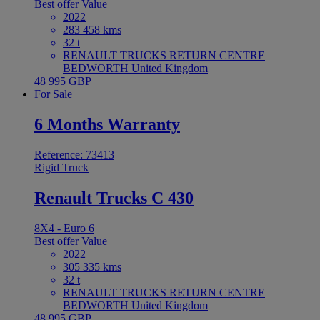
Best offer
Value
2022
283 458 kms
32 t
RENAULT TRUCKS RETURN CENTRE
BEDWORTH United Kingdom
48 995 GBP
For Sale
6 Months Warranty
Reference: 73413
Rigid Truck
Renault Trucks C 430
8X4 - Euro 6
Best offer
Value
2022
305 335 kms
32 t
RENAULT TRUCKS RETURN CENTRE
BEDWORTH United Kingdom
48 995 GBP