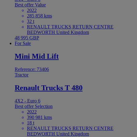
Best offer
Value
2022
285 858 kms
32 t
RENAULT TRUCKS RETURN CENTRE
BEDWORTH United Kingdom
48 995 GBP
For Sale
Mini Mid Lift
Reference: 73406
Tractor
Renault Trucks T 480
4X2 - Euro 6
Best offer
Selection
2022
390 981 kms
18 t
RENAULT TRUCKS RETURN CENTRE
BEDWORTH United Kingdom