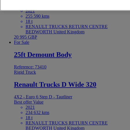
4X2 - Euro 6 - Tautliner
Best offer
Value
2021
255 590 kms
18 t
RENAULT TRUCKS RETURN CENTRE
BEDWORTH United Kingdom
20 995 GBP
For Sale
25ft Demount Body
Reference: 73410
Rigid Truck
Renault Trucks D Wide 320
4X2 - Euro 6 Step D - Tautliner
Best offer
Value
2021
234 632 kms
18 t
RENAULT TRUCKS RETURN CENTRE
BEDWORTH United Kingdom