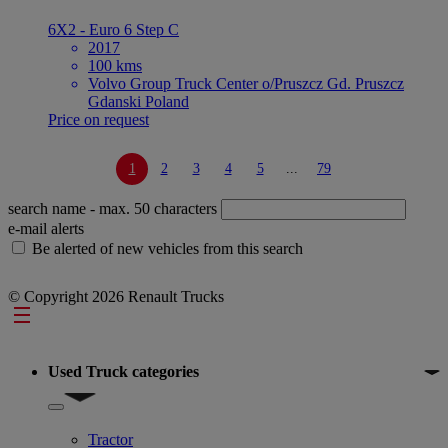
6X2 - Euro 6 Step C
2017
100 kms
Volvo Group Truck Center o/Pruszcz Gd. Pruszcz
Gdanski Poland
Price on request
1
2
3
4
5
...
79
search name
- max. 50 characters
e-mail alerts
Be alerted of new vehicles from this search
© Copyright 2026 Renault Trucks
Footer
Used Truck categories
Show submenu for Used Truck categories
Tractor