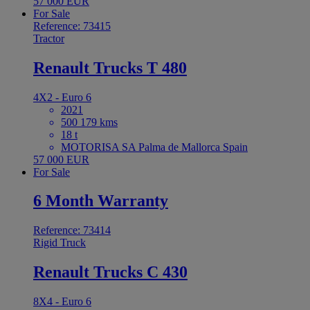
57 000 EUR
For Sale
Reference: 73415
Tractor
Renault Trucks T 480
4X2 - Euro 6
2021
500 179 kms
18 t
MOTORISA SA Palma de Mallorca Spain
57 000 EUR
For Sale
6 Month Warranty
Reference: 73414
Rigid Truck
Renault Trucks C 430
8X4 - Euro 6