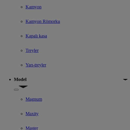
Kamyon
Kamyon Römorku
Kapalı kasa
Treyler
Yarı-treyler
Model
Show submenu for Model
Magnum
Maxity
Master