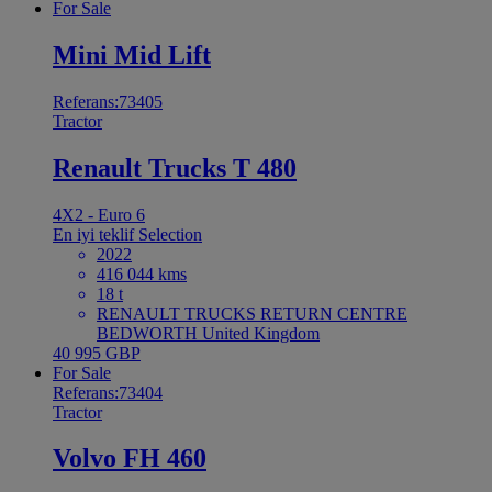
For Sale
Mini Mid Lift
Referans:73405
Tractor
Renault Trucks T 480
4X2 - Euro 6
En iyi teklif
Selection
2022
416 044 kms
18 t
RENAULT TRUCKS RETURN CENTRE
BEDWORTH United Kingdom
40 995 GBP
For Sale
Referans:73404
Tractor
Volvo FH 460