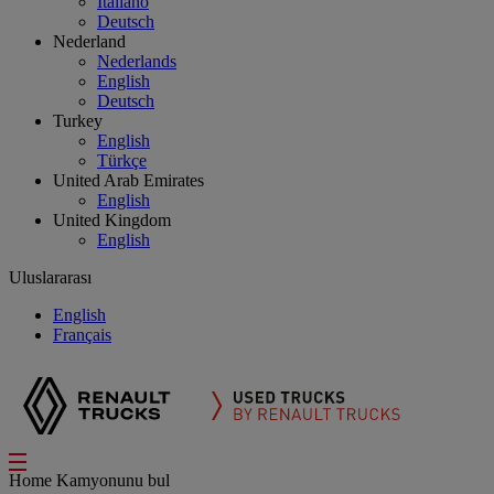
Italiano
Deutsch
Nederland
Nederlands
English
Deutsch
Turkey
English
Türkçe
United Arab Emirates
English
United Kingdom
English
Uluslararası
English
Français
Home
Kamyonunu bul