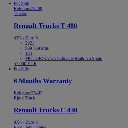
For Sale
Referans:73409
Tractor
Renault Trucks T 480
4X2 - Euro 6
2021
509 739 kms
18 t
MOTORISA SA Palma de Mallorca Spain
57 000 EUR
For Sale
6 Months Warranty
Referans:73407
Rigid Truck
Renault Trucks C 430
8X4 - Euro 6
En iyi teklif
Value