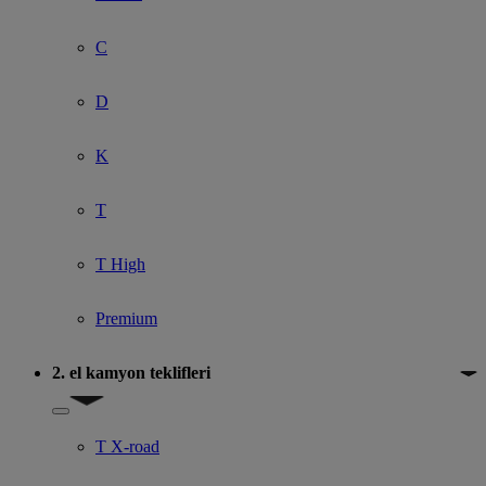
C
D
K
T
T High
Premium
2. el kamyon teklifleri
Show submenu for 2. el kamyon teklifleri
T X-road