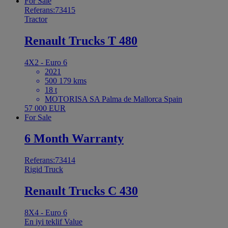
For Sale
Referans:73415
Tractor
Renault Trucks T 480
4X2 - Euro 6
2021
500 179 kms
18 t
MOTORISA SA Palma de Mallorca Spain
57 000 EUR
For Sale
6 Month Warranty
Referans:73414
Rigid Truck
Renault Trucks C 430
8X4 - Euro 6
En iyi teklif
Value