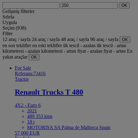
OK
Geli̇şmi̇ş fi̇ltreler
Sıfırla
Uygula
Seçim (938)
Filtre
12 araç / sayfa
24 araç / sayfa
48 araç / sayfa
96 araç / sayfa
OK
en son teklifler
en eski teklifler
ilk tescil - azalan
ilk tescil - artan
kilometresi - azalan
kilometresi - artan
fiyat - azalan
fiyat - artan
En
yakın araçlar
OK
For Sale
Referans:73416
Tractor
Renault Trucks T 480
4X2 - Euro 6
2021
489 353 kms
18 t
MOTORISA SA Palma de Mallorca Spain
57 000 EUR