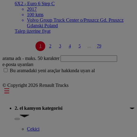
6X2 - Euro 6 Step C
2017
100 kms
Volvo Group Truck Center o/Pruszcz Gd. Pruszcz
Gdanski Poland
Talep üzerine fiyat
1
2
3
4
5
...
79
arama adı
- maks. 50 karakter
e-posta uyarıları
Bu aramadaki yeni araçlar hakkında uyarı al
© Copyright 2026 Renault Trucks
Footer
2. el kamyon kategorisi
Show submenu for 2. el kamyon kategorisi
Çekici