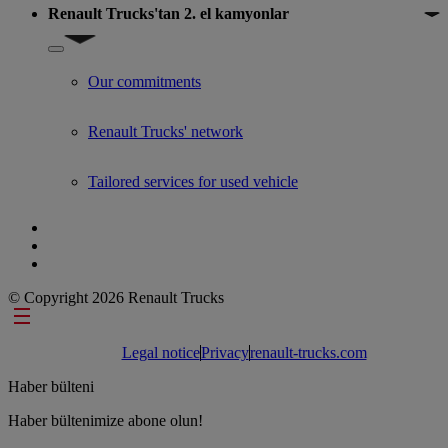
Renault Trucks'tan 2. el kamyonlar
Show submenu for Renault Trucks'tan 2. el kamyonlar
Our commitments
Renault Trucks' network
Tailored services for used vehicle
© Copyright 2026 Renault Trucks
Footer links
Legal notice
Privacy
renault-trucks.com
Haber bülteni
Haber bültenimize abone olun!