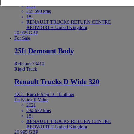
En iyi teklif
Value
2021
255 590 kms
18 t
RENAULT TRUCKS RETURN CENTRE
BEDWORTH United Kingdom
20 995 GBP
For Sale
25ft Demount Body
Referans:73410
Rigid Truck
Renault Trucks D Wide 320
4X2 - Euro 6 Step D - Tautliner
En iyi teklif
Value
2021
234 632 kms
18 t
RENAULT TRUCKS RETURN CENTRE
BEDWORTH United Kingdom
20 995 GBP