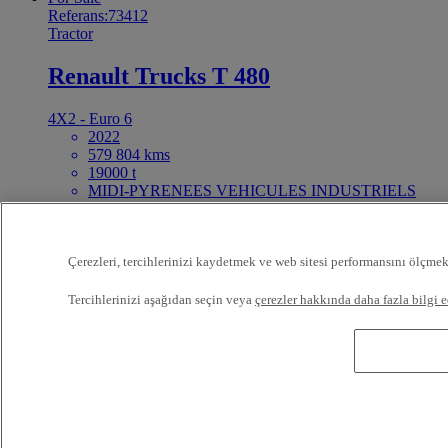
Referans:73412
Tractor
Renault Trucks T 480
4X2 - Euro 6
2022
579 804 kms
19000 t
MIDI-PYRENEES VEHICULES INDUSTRIELS
NORD FENOUILLET France
Talep üzerine fiyat
For Sale
Çerezleri, tercihlerinizi kaydetmek ve web sitesi performansını ölçmek
25ft Demount Body
Tercihlerinizi aşağıdan seçin veya
çerezler hakkında daha fazla bilgi e
Referans:73411
Rigid Truck
Renault Trucks D Wide 320
4X2 - Euro 6 - Tautliner