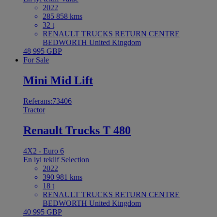
2022
285 858 kms
32 t
RENAULT TRUCKS RETURN CENTRE
BEDWORTH United Kingdom
48 995 GBP
For Sale
Mini Mid Lift
Referans:73406
Tractor
Renault Trucks T 480
4X2 - Euro 6
En iyi teklif
Selection
2022
390 981 kms
18 t
RENAULT TRUCKS RETURN CENTRE
BEDWORTH United Kingdom
40 995 GBP