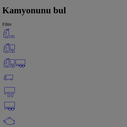
Kamyonunu bul
Filtre