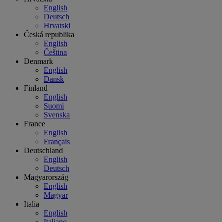
English
Deutsch
Hrvatski
Česká republika
English
Čeština
Denmark
English
Dansk
Finland
English
Suomi
Svenska
France
English
Français
Deutschland
English
Deutsch
Magyarország
English
Magyar
Italia
English
Italiano