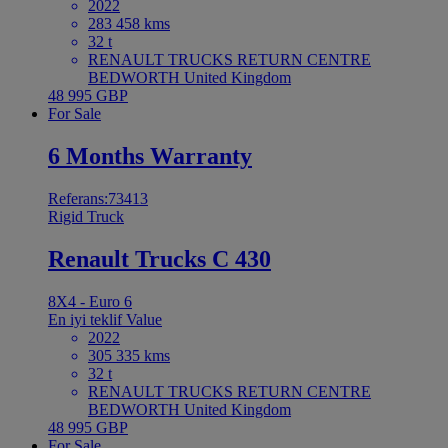
2022
283 458 kms
32 t
RENAULT TRUCKS RETURN CENTRE
BEDWORTH United Kingdom
48 995 GBP
For Sale
6 Months Warranty
Referans:73413
Rigid Truck
Renault Trucks C 430
8X4 - Euro 6
En iyi teklif
Value
2022
305 335 kms
32 t
RENAULT TRUCKS RETURN CENTRE
BEDWORTH United Kingdom
48 995 GBP
For Sale