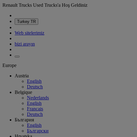
Renault Trucks Used Trucks'a Hoş Geldiniz
Turkey
TR
Web sitelerimiz
bizi arayın
Europe
Austria
English
Deutsch
Belgique
Nederlands
English
Français
Deutsch
България
English
Български
Hrvatska