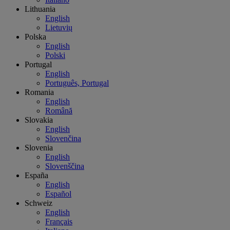
Lithuania
English
Lietuvių
Polska
English
Polski
Portugal
English
Português, Portugal
Romania
English
Română
Slovakia
English
Slovenčina
Slovenia
English
Slovenščina
España
English
Español
Schweiz
English
Français