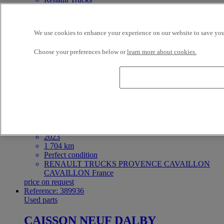
Very good condition
RENAULT TRUCKS PROVENCE CAVAILLON
CAVAILLON France
We use cookies to enhance your experience on our website to save your
price on request
In Stock
Choose your preferences below or
learn more about cookies.
Reference: 389932
Used parts
BV AT2612 TRAG-G Sans
Ralentisseur
GEARBOX
Renault Trucks C
2023
1 704 km
Perfect condition
RENAULT TRUCKS PROVENCE CAVAILLON
CAVAILLON France
price on request
Reference: 389936
Used parts
CAISSON NEUF DALBY