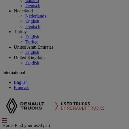
Italiano
Deutsch
Nederland
Nederlands
English
Deutsch
Turkey
English
Türkçe
United Arab Emirates
English
United Kingdom
English
International
English
Français
Home
Find your used part