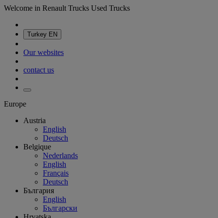
Welcome in Renault Trucks Used Trucks
Turkey
EN
Our websites
contact us
Europe
Austria
English
Deutsch
Belgique
Nederlands
English
Français
Deutsch
България
English
Български
Hrvatska