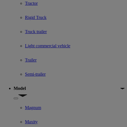
Tractor
Rigid Truck
Truck trailer
Light commercial vehicle
Trailer
Semi-trailer
Model
Show submenu for Model
Magnum
Maxity