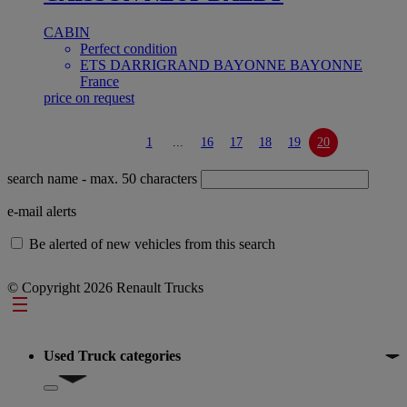
CABIN
Perfect condition
ETS DARRIGRAND BAYONNE BAYONNE
France
price on request
1
...
16
17
18
19
20
search name
- max. 50 characters
e-mail alerts
Be alerted of new vehicles from this search
© Copyright 2026 Renault Trucks
Footer
Used Truck categories
Show submenu for Used Truck categories