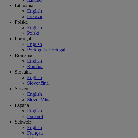
Lithuania
English
Lietuvių
Polska
English
Polski
Portugal
English
Português, Portugal
Romania
English
Română
Slovakia
English
Slovenčina
Slovenia
English
Slovenščina
España
English
Español
Schweiz
English
Français