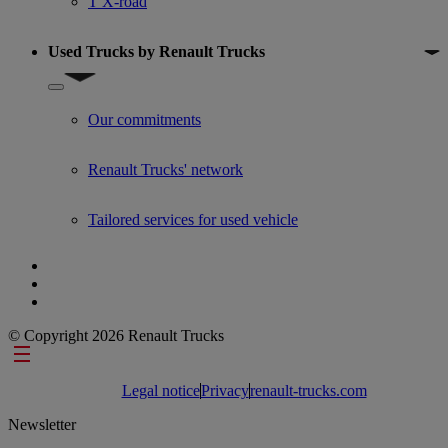
T X-road
Used Trucks by Renault Trucks
Show submenu for Used Trucks by Renault Trucks
Our commitments
Renault Trucks' network
Tailored services for used vehicle
© Copyright 2026 Renault Trucks
Footer links
Legal notice
Privacy
renault-trucks.com
Newsletter