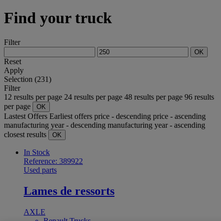
Find your truck
Filter
OK
Reset
Apply
Selection (231)
Filter
12 results per page
24 results per page
48 results per page
96 results
per page
OK
Lastest Offers
Earliest offers
price - descending
price - ascending
manufacturing year - descending
manufacturing year - ascending
closest results
OK
In Stock
Reference: 389922
Used parts
Lames de ressorts
AXLE
Renault Trucks