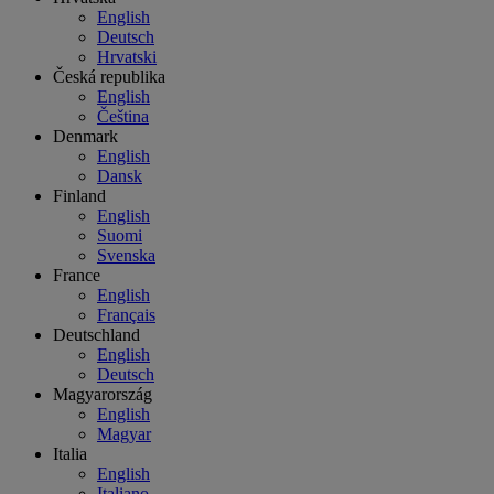
English
Deutsch
Hrvatski
Česká republika
English
Čeština
Denmark
English
Dansk
Finland
English
Suomi
Svenska
France
English
Français
Deutschland
English
Deutsch
Magyarország
English
Magyar
Italia
English
Italiano