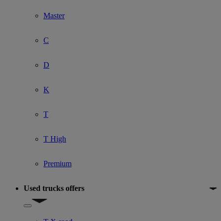
Master
C
D
K
T
T High
Premium
Used trucks offers
Show submenu for Used trucks offers