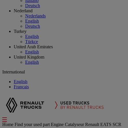
Italiano
Deutsch
Nederland
Nederlands
English
Deutsch
Turkey
English
Türkçe
United Arab Emirates
English
United Kingdom
English
International
English
Français
Home
Find your used part
Engine
Catalyseur Renault EATS SCR