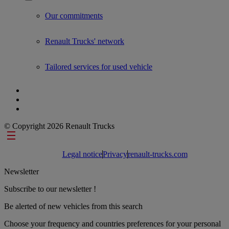
Show submenu for Used Trucks by Renault Trucks
Our commitments
Renault Trucks' network
Tailored services for used vehicle
© Copyright 2026 Renault Trucks
Footer links
Legal notice
Privacy
renault-trucks.com
Newsletter
Subscribe to our newsletter !
Be alerted of new vehicles from this search
Choose your frequency and countries preferences for your personal