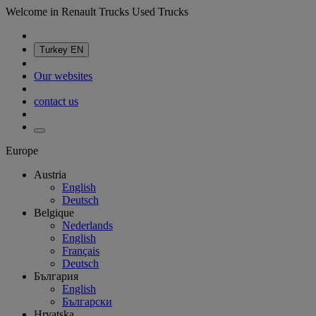
Welcome in Renault Trucks Used Trucks
Turkey
EN
Our websites
contact us
Europe
Austria
English
Deutsch
Belgique
Nederlands
English
Français
Deutsch
България
English
Български
Hrvatska