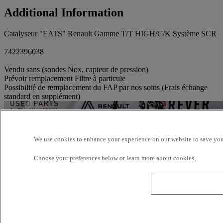
Additional Information
Catalyseur "EATS" Renault Gamme T/T HIGH/C/K Système SCR
7422396038
Vendu sans (sondes Nox, capteur de pression)
Prévoir remplacement Filtre à particule
Possibilité de remplacement du FAP par nos soins (Frais échange
standard en supplément)
We use cookies to enhance your experience on our website to save your
Choose your preferences below or
learn more about cookies.