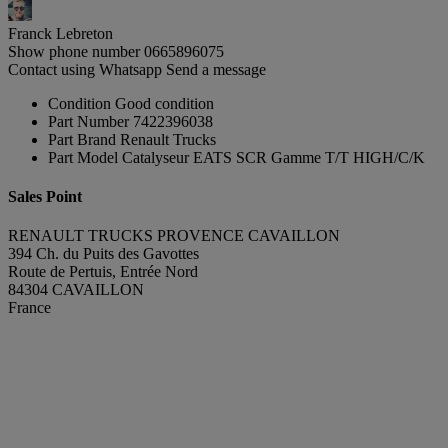
Franck Lebreton
Show phone number
0665896075
Contact using Whatsapp
Send a message
Condition
Good condition
Part Number
7422396038
Part Brand
Renault Trucks
Part Model
Catalyseur EATS SCR Gamme T/T HIGH/C/K
Sales Point
RENAULT TRUCKS PROVENCE CAVAILLON
394 Ch. du Puits des Gavottes
Route de Pertuis, Entrée Nord
84304 CAVAILLON
France