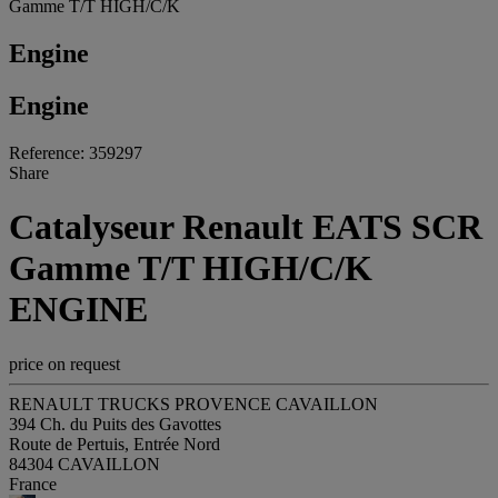
Gamme T/T HIGH/C/K
Engine
Engine
Reference: 359297
Share
Catalyseur Renault EATS SCR
Gamme T/T HIGH/C/K
ENGINE
price on request
RENAULT TRUCKS PROVENCE CAVAILLON
394 Ch. du Puits des Gavottes
Route de Pertuis, Entrée Nord
84304 CAVAILLON
France