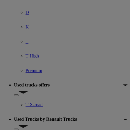
D
K
T
T High
Premium
Used trucks offers
Show submenu for Used trucks offers
T X-road
Used Trucks by Renault Trucks