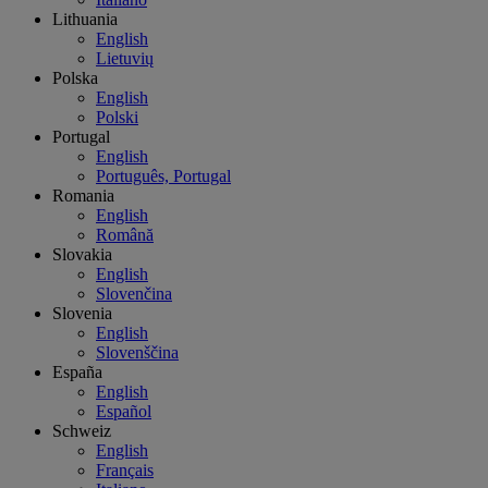
Lithuania
English
Lietuvių
Polska
English
Polski
Portugal
English
Português, Portugal
Romania
English
Română
Slovakia
English
Slovenčina
Slovenia
English
Slovenščina
España
English
Español
Schweiz
English
Français