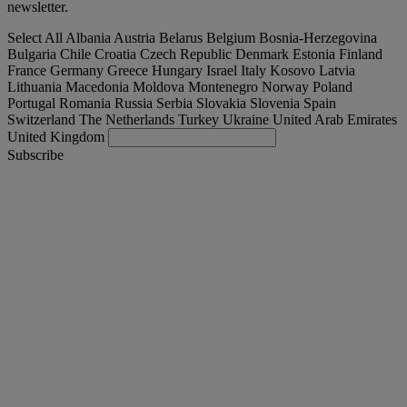
newsletter.
Select All
Albania
Austria
Belarus
Belgium
Bosnia-Herzegovina
Bulgaria
Chile
Croatia
Czech Republic
Denmark
Estonia
Finland
France
Germany
Greece
Hungary
Israel
Italy
Kosovo
Latvia
Lithuania
Macedonia
Moldova
Montenegro
Norway
Poland
Portugal
Romania
Russia
Serbia
Slovakia
Slovenia
Spain
Switzerland
The Netherlands
Turkey
Ukraine
United Arab Emirates
United Kingdom
Subscribe
Turkey
English
Find your truck
Togg
Offers
Togg
Used Trucks by Renault Trucks
Togg
Our websites
contact us