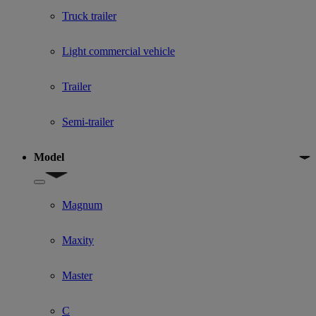
Truck trailer
Light commercial vehicle
Trailer
Semi-trailer
Model
Show submenu for Model
Magnum
Maxity
Master
C