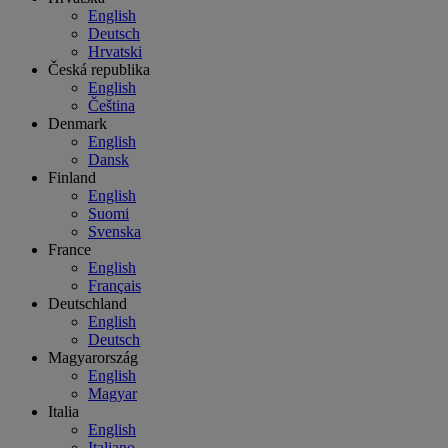
English
Deutsch
Hrvatski
Česká republika
English
Čeština
Denmark
English
Dansk
Finland
English
Suomi
Svenska
France
English
Français
Deutschland
English
Deutsch
Magyarország
English
Magyar
Italia
English
Italiano