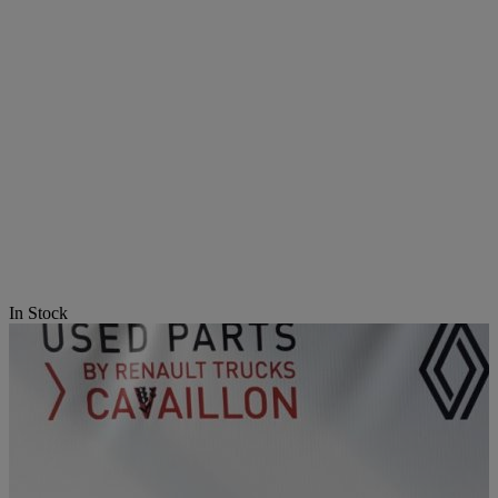
In Stock