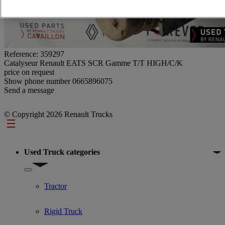
Reference: 359297
Catalyseur Renault EATS SCR Gamme T/T HIGH/C/K
price on request
Show phone number
0665896075
Send a message
© Copyright 2026 Renault Trucks
Footer
Used Truck categories
Show submenu for Used Truck categories
Tractor
Rigid Truck