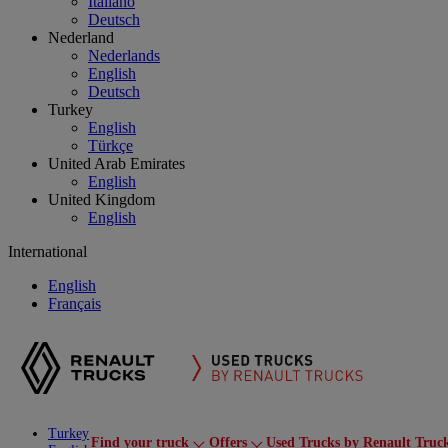
Italiano
Deutsch
Nederland
Nederlands
English
Deutsch
Turkey
English
Türkçe
United Arab Emirates
English
United Kingdom
English
International
English
Français
Turkey
Find your truck
Offers
Used Trucks by Renault Truc