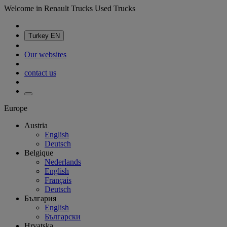
Welcome in Renault Trucks Used Trucks
Turkey
EN
Our websites
contact us
Europe
Austria
English
Deutsch
Belgique
Nederlands
English
Français
Deutsch
България
English
Български
Hrvatska