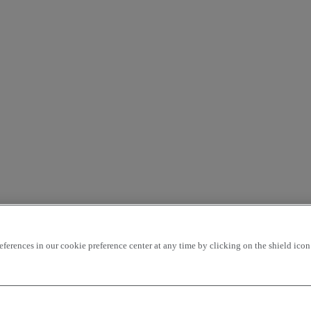
rences in our cookie preference center at any time by clicking on the shield icon a