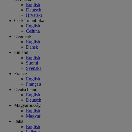
English
Deutsch
Hrvatski
Česká republika
English
Čeština
Denmark
English
Dansk
Finland
English
Suomi
Svenska
France
English
Français
Deutschland
English
Deutsch
Magyarország
English
Magyar
Italia
English
Italiano