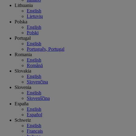
Lithuania
English
Lietuvių
Polska
English
Polski
Portugal
English
Português, Portugal
Romania
English
Română
Slovakia
English
Slovenčina
Slovenia
English
Slovenščina
España
English
Español
Schweiz
English
Français