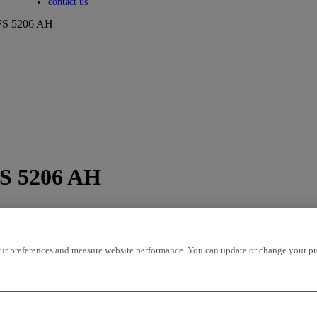
Toggle submenu
contact us
S 5206 AH
S 5206 AH
r preferences and measure website performance. You can update or change your prefe