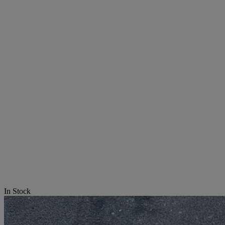
In Stock