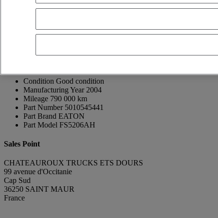
Thierry GUINNEPAIN
FR, ES, EN, DE
Show phone number
0608677102
Contact using Whatsapp
Send a message
Donor Vehicle Brand
Renault Trucks
Donor Vehicle Model
Midlum
Condition
Good condition
Manufacturing Year
2004
Mileage
790 000 km
Part Number
5010545441
Part Brand
EATON
Part Model
FS5206AH
Sales Point
CHATEAUROUX TRUCKS ETS DOURS
99 avenue d'Occitanie
Cap Sud
36250 SAINT MAUR
France