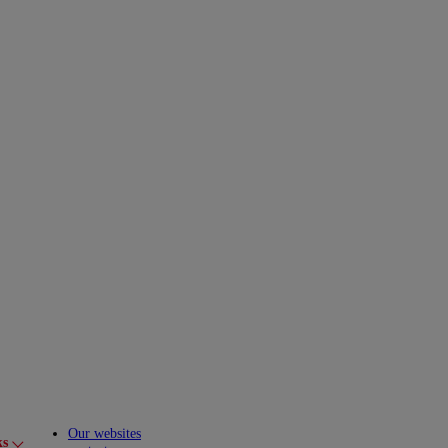
Our websites
ks