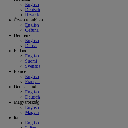
English
Deutsch
Hrvatski
Česká republika
English
Čeština
Denmark
English
Dansk
Finland
English
Suomi
Svenska
France
English
Français
Deutschland
English
Deutsch
Magyarország
English
Magyar
Italia
English
Italiano