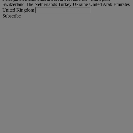
Switzerland
The Netherlands
Turkey
Ukraine
United Arab Emirates
United Kingdom
Subscribe
Turkey
English
Find your truck
Togg
Offers
Togg
Used Trucks by Renault Trucks
Togg
Our websites
contact us