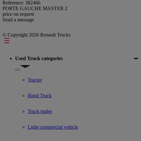
Reference: 382466
PORTE GAUCHE MASTER 2
price on request
Send a message
© Copyright 2026 Renault Trucks
Footer
Used Truck categories
Show submenu for Used Truck categories
Tractor
Rigid Truck
Truck trailer
Light commercial vehicle