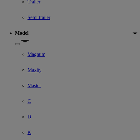
Trailer
Semi-trailer
Model
Show submenu for Model
Magnum
Maxity
Master
C
D
K