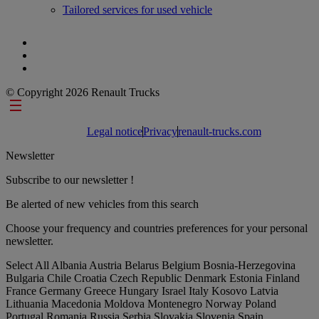
Tailored services for used vehicle
© Copyright 2026 Renault Trucks
Footer links
Legal notice
Privacy
renault-trucks.com
Newsletter
Subscribe to our newsletter !
Be alerted of new vehicles from this search
Choose your frequency and countries preferences for your personal
newsletter.
Select All
Albania
Austria
Belarus
Belgium
Bosnia-Herzegovina
Bulgaria
Chile
Croatia
Czech Republic
Denmark
Estonia
Finland
France
Germany
Greece
Hungary
Israel
Italy
Kosovo
Latvia
Lithuania
Macedonia
Moldova
Montenegro
Norway
Poland
Portugal
Romania
Russia
Serbia
Slovakia
Slovenia
Spain