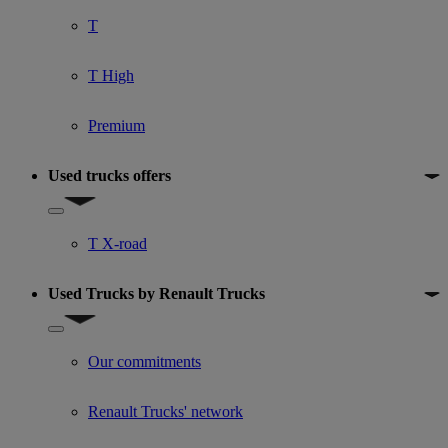
T
T High
Premium
Used trucks offers
Show submenu for Used trucks offers
T X-road
Used Trucks by Renault Trucks
Show submenu for Used Trucks by Renault Trucks
Our commitments
Renault Trucks' network