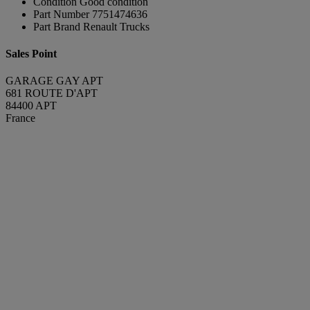
Condition
Good condition
Part Number
7751474636
Part Brand
Renault Trucks
Sales Point
GARAGE GAY APT
681 ROUTE D'APT
84400 APT
France