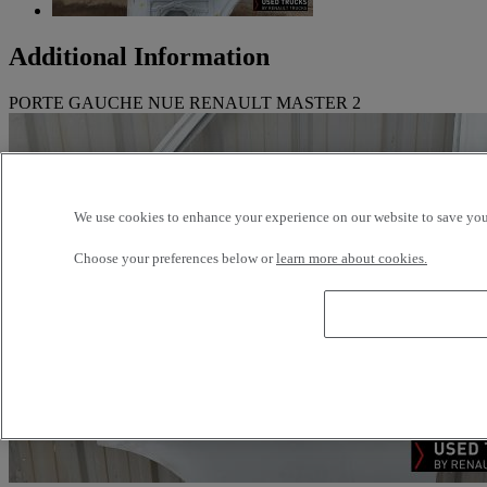
Additional Information
PORTE GAUCHE NUE RENAULT MASTER 2
We use cookies to enhance your experience on our website to save your
Choose your preferences below or
learn more about cookies.