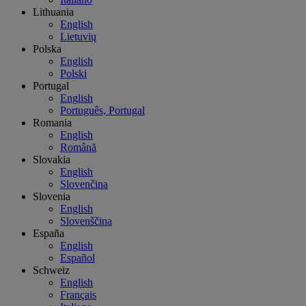
Lithuania
English
Lietuvių
Polska
English
Polski
Portugal
English
Português, Portugal
Romania
English
Română
Slovakia
English
Slovenčina
Slovenia
English
Slovenščina
España
English
Español
Schweiz
English
Français