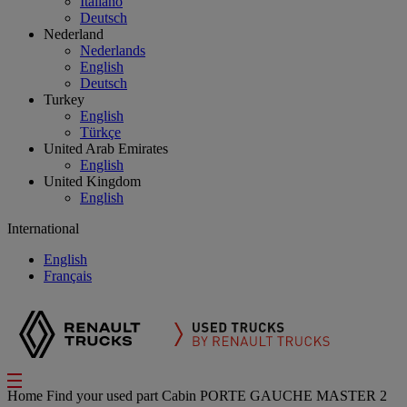
Italiano
Deutsch
Nederland
Nederlands
English
Deutsch
Turkey
English
Türkçe
United Arab Emirates
English
United Kingdom
English
International
English
Français
Home
Find your used part
Cabin
PORTE GAUCHE MASTER 2