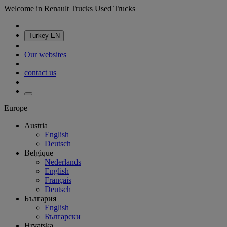
Welcome in Renault Trucks Used Trucks
Turkey
EN
Our websites
contact us
Europe
Austria
English
Deutsch
Belgique
Nederlands
English
Français
Deutsch
България
English
Български
Hrvatska