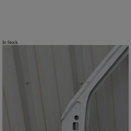
In Stock