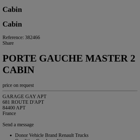
Cabin
Cabin
Reference: 382466
Share
PORTE GAUCHE MASTER 2
CABIN
price on request
GARAGE GAY APT
681 ROUTE D'APT
84400 APT
France
Send a message
Donor Vehicle Brand
Renault Trucks