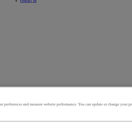
Toggle submenu
contact us
r preferences and measure website performance. You can update or change your prefe