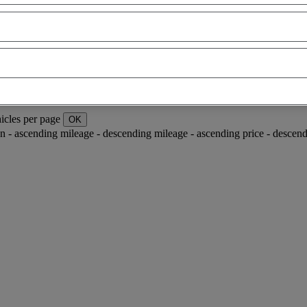
icles per page
OK
ion - ascending
mileage - descending
mileage - ascending
price - descen