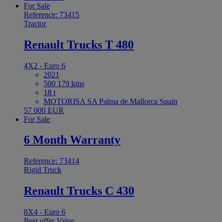
For Sale
Reference: 73415
Tractor
Renault Trucks T 480
4X2 - Euro 6
2021
500 179 kms
18 t
MOTORISA SA Palma de Mallorca Spain
57 000 EUR
For Sale
6 Month Warranty
Reference: 73414
Rigid Truck
Renault Trucks C 430
8X4 - Euro 6
Best offer
Value