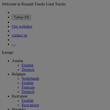
Welcome in Renault Trucks Used Trucks
Turkey
EN
Our websites
contact us
Europe
Austria
English
Deutsch
Belgique
Nederlands
English
Français
Deutsch
България
English
Български
Hrvatska