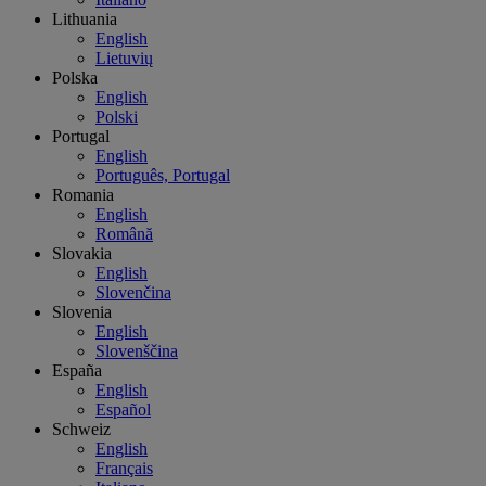
Lithuania
English
Lietuvių
Polska
English
Polski
Portugal
English
Português, Portugal
Romania
English
Română
Slovakia
English
Slovenčina
Slovenia
English
Slovenščina
España
English
Español
Schweiz
English
Français