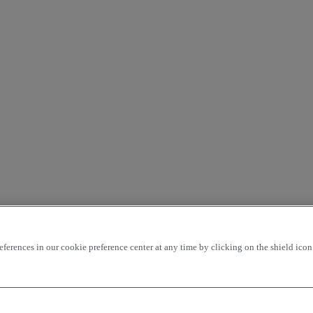
rences in our cookie preference center at any time by clicking on the shield icon a