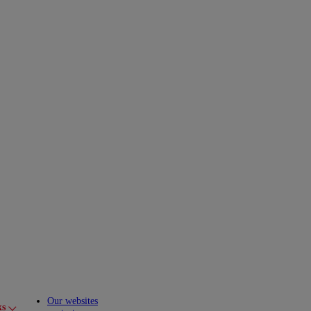
Our websites
ks