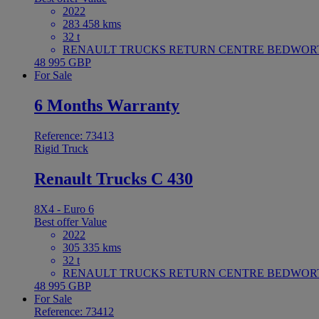
2022
283 458 kms
32 t
RENAULT TRUCKS RETURN CENTRE BEDWORTH 
48 995 GBP
For Sale
6 Months Warranty
Reference: 73413
Rigid Truck
Renault Trucks C 430
8X4 - Euro 6
Best offer
Value
2022
305 335 kms
32 t
RENAULT TRUCKS RETURN CENTRE BEDWORTH 
48 995 GBP
For Sale
Reference: 73412