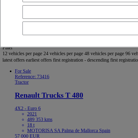
OK
Advanced filters
Reset
Apply
Selection (938)
Filter
12 vehicles per page
24 vehicles per page
48 vehicles per page
96 veh
latest offers
earliest offers
first registration - descending
first registrat
For Sale
Reference: 73416
Tractor
Renault Trucks T 480
4X2 - Euro 6
2021
489 353 kms
18 t
MOTORISA SA Palma de Mallorca Spain
57 000 EUR