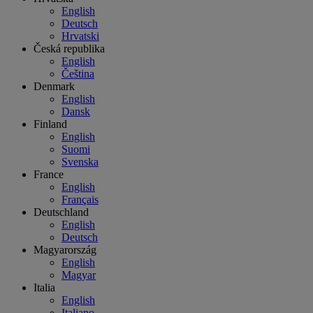
English
Deutsch
Hrvatski
Česká republika
English
Čeština
Denmark
English
Dansk
Finland
English
Suomi
Svenska
France
English
Français
Deutschland
English
Deutsch
Magyarország
English
Magyar
Italia
English
Italiano