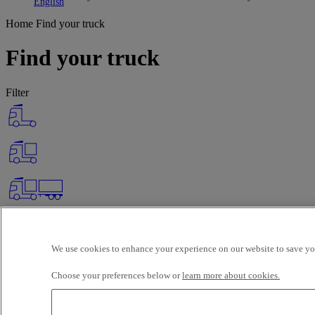
Toggle submenu
Toggle submenu
English
Home
Find your truck
Find your truck
Filter
We use cookies to enhance your experience on our website to save you
Choose your preferences below or
learn more about cookies.