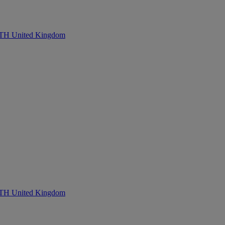
United Kingdom
United Kingdom