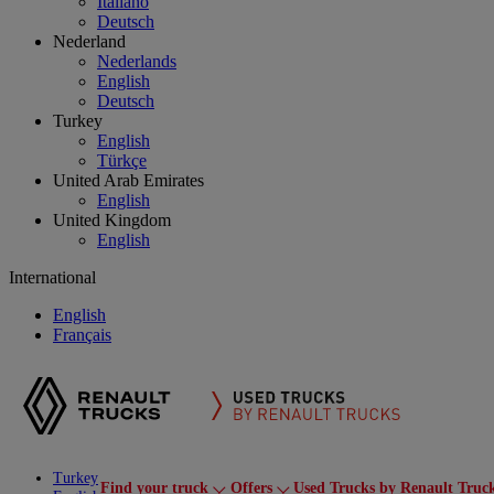
Italiano
Deutsch
Nederland
Nederlands
English
Deutsch
Turkey
English
Türkçe
United Arab Emirates
English
United Kingdom
English
International
English
Français
Turkey
Find your truck
Offers
Used Trucks by Renault Truc