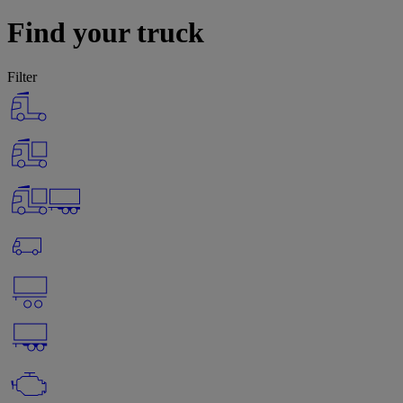
Find your truck
Filter