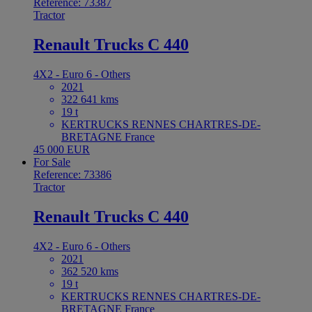
Reference: 73387
Tractor
Renault Trucks C 440
4X2 - Euro 6 - Others
2021
322 641 kms
19 t
KERTRUCKS RENNES CHARTRES-DE-
BRETAGNE France
45 000 EUR
For Sale
Reference: 73386
Tractor
Renault Trucks C 440
4X2 - Euro 6 - Others
2021
362 520 kms
19 t
KERTRUCKS RENNES CHARTRES-DE-
BRETAGNE France