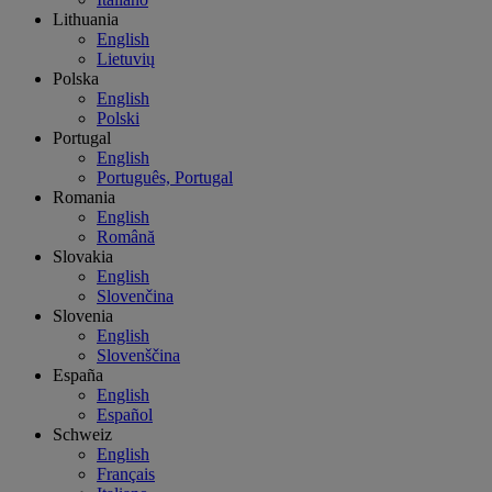
Lithuania
English
Lietuvių
Polska
English
Polski
Portugal
English
Português, Portugal
Romania
English
Română
Slovakia
English
Slovenčina
Slovenia
English
Slovenščina
España
English
Español
Schweiz
English
Français