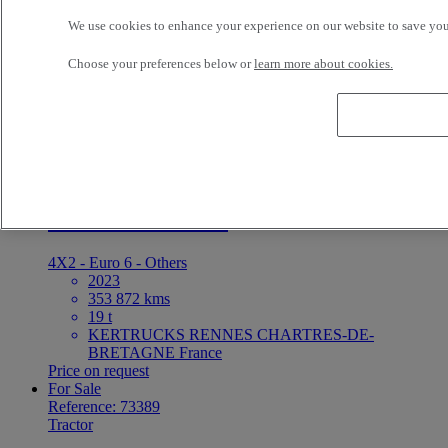
We use cookies to enhance your experience on our website to save your
4X2 - Unknown - Hook loader
2026
Choose your preferences below or
learn more about cookies.
10 kms
ETS DARRIGRAND BAYONNE BAYONNE
France
5 000 EUR
For Sale
Reference: 73390
Tractor
Renault Trucks T
4X2 - Euro 6 - Others
2023
353 872 kms
19 t
KERTRUCKS RENNES CHARTRES-DE-
BRETAGNE France
Price on request
For Sale
Reference: 73389
Tractor