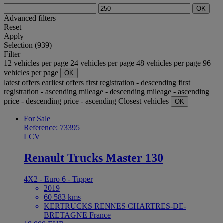
OK
Advanced filters
Reset
Apply
Selection (939)
Filter
12 vehicles per page
24 vehicles per page
48 vehicles per page
96
vehicles per page
OK
latest offers
earliest offers
first registration - descending
first
registration - ascending
mileage - descending
mileage - ascending
price - descending
price - ascending
Closest vehicles
OK
For Sale
Reference: 73395
LCV
Renault Trucks Master 130
4X2 - Euro 6 - Tipper
2019
60 583 kms
KERTRUCKS RENNES CHARTRES-DE-
BRETAGNE France