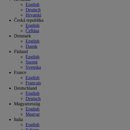
English
Deutsch
Hrvatski
Česká republika
English
Čeština
Denmark
English
Dansk
Finland
English
Suomi
Svenska
France
English
Français
Deutschland
English
Deutsch
Magyarország
English
Magyar
Italia
English
Italiano