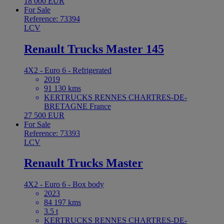
18 000 EUR
For Sale
Reference: 73394
LCV
Renault Trucks Master 145
4X2 - Euro 6 - Refrigerated
2019
91 130 kms
KERTRUCKS RENNES CHARTRES-DE-
BRETAGNE France
27 500 EUR
For Sale
Reference: 73393
LCV
Renault Trucks Master
4X2 - Euro 6 - Box body
2023
84 197 kms
3.5 t
KERTRUCKS RENNES CHARTRES-DE-