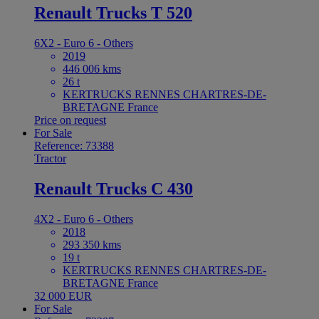
Renault Trucks T 520
6X2 - Euro 6 - Others
2019
446 006 kms
26 t
KERTRUCKS RENNES CHARTRES-DE-
BRETAGNE France
Price on request
For Sale
Reference: 73388
Tractor
Renault Trucks C 430
4X2 - Euro 6 - Others
2018
293 350 kms
19 t
KERTRUCKS RENNES CHARTRES-DE-
BRETAGNE France
32 000 EUR
For Sale