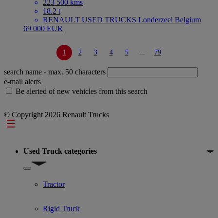
223 500 kms
18.2 t
RENAULT USED TRUCKS Londerzeel Belgium
69 000 EUR
1
2
3
4
5
...
79
search name
- max. 50 characters
e-mail alerts
Be alerted of new vehicles from this search
© Copyright 2026 Renault Trucks
Footer
Used Truck categories
Show submenu for Used Truck categories
Tractor
Rigid Truck