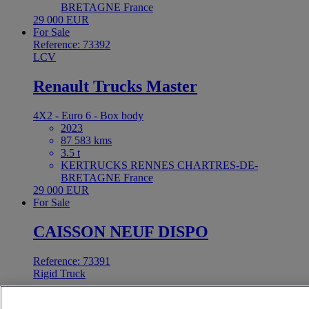
BRETAGNE France
29 000 EUR
For Sale
Reference: 73392
LCV
Renault Trucks Master
4X2 - Euro 6 - Box body
2023
87 583 kms
3.5 t
KERTRUCKS RENNES CHARTRES-DE-
BRETAGNE France
29 000 EUR
For Sale
CAISSON NEUF DISPO
Reference: 73391
Rigid Truck
Renault Trucks C