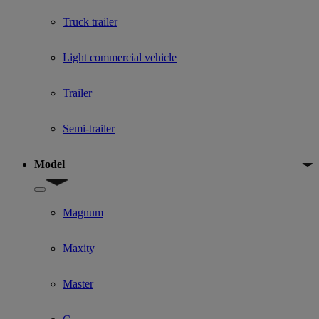
Truck trailer
Light commercial vehicle
Trailer
Semi-trailer
Model
Show submenu for Model
Magnum
Maxity
Master