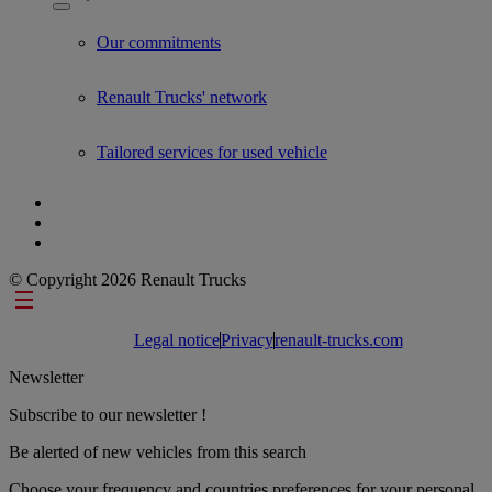
Show submenu for Used Trucks by Renault Trucks
Our commitments
Renault Trucks' network
Tailored services for used vehicle
© Copyright 2026 Renault Trucks
Footer links
Legal notice
Privacy
renault-trucks.com
Newsletter
Subscribe to our newsletter !
Be alerted of new vehicles from this search
Choose your frequency and countries preferences for your personal