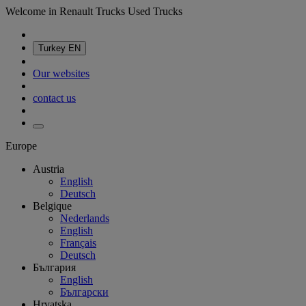
Welcome in Renault Trucks Used Trucks
Turkey
EN
Our websites
contact us
Europe
Austria
English
Deutsch
Belgique
Nederlands
English
Français
Deutsch
България
English
Български
Hrvatska