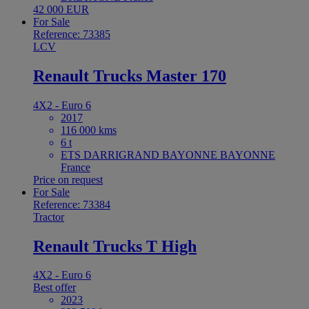
42 000 EUR
For Sale
Reference: 73385
LCV
Renault Trucks Master 170
4X2 - Euro 6
2017
116 000 kms
6 t
ETS DARRIGRAND BAYONNE BAYONNE
France
Price on request
For Sale
Reference: 73384
Tractor
Renault Trucks T High
4X2 - Euro 6
Best offer
2023