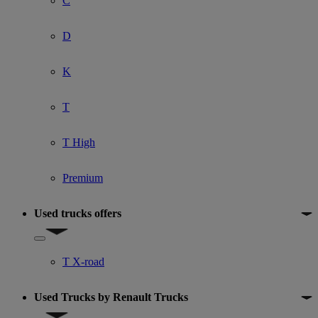
C
D
K
T
T High
Premium
Used trucks offers
Show submenu for Used trucks offers
T X-road
Used Trucks by Renault Trucks