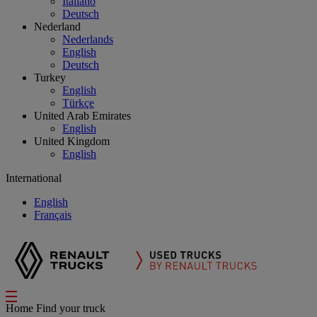
Italiano
Deutsch
Nederland
Nederlands
English
Deutsch
Turkey
English
Türkçe
United Arab Emirates
English
United Kingdom
English
International
English
Français
Home
Find your truck