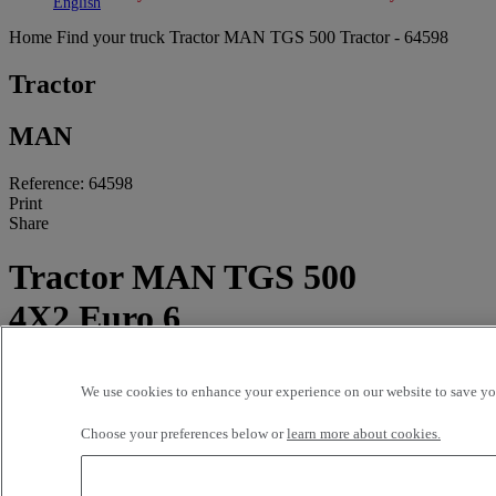
Toggle submenu
Toggle submenu
English
Home
Find your truck
Tractor
MAN TGS 500 Tractor - 64598
Tractor
MAN
Reference: 64598
Print
Share
Tractor MAN TGS 500
4X2 Euro 6
372 500 kms - 2019
We use cookies to enhance your experience on our website to save you
Price on request
Choose your preferences below or
learn more about cookies.
GARAGE GAY APT
681 ROUTE D'APT
84400 APT