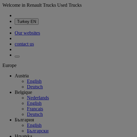
Welcome in Renault Trucks Used Trucks
Turkey
EN
Our websites
contact us
Europe
Austria
English
Deutsch
Belgique
Nederlands
English
Français
Deutsch
България
English
Български
Hrvatska