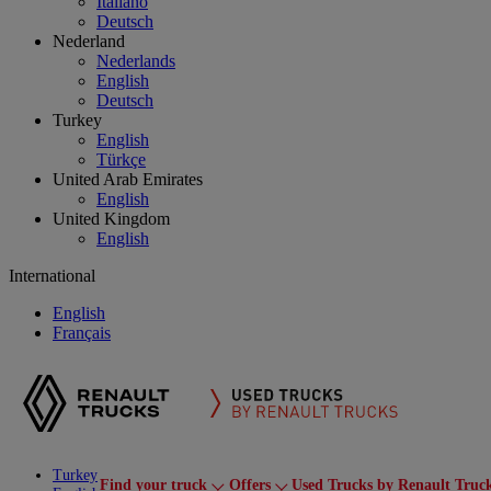
Italiano
Deutsch
Nederland
Nederlands
English
Deutsch
Turkey
English
Türkçe
United Arab Emirates
English
United Kingdom
English
International
English
Français
Turkey
Find your truck
Offers
Used Trucks by Renault Truc