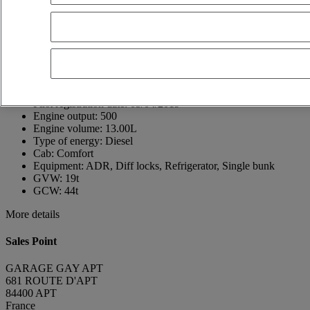
France
04 90 74 07 28
jérôme GAY
Show phone number
+33490740728
Contact using Whatsapp
Send a message
First registration date:
05/04/2019
Engine output:
500
Engine volume:
13.00L
Type of energy:
Diesel
Cab:
Comfort
Equipment:
ADR, Diff locks, Refrigerator, Single bunk
GVW:
19t
GCW:
44t
More details
Sales Point
GARAGE GAY APT
681 ROUTE D'APT
84400 APT
France