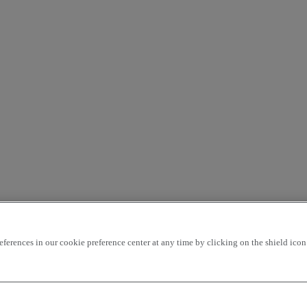
rences in our cookie preference center at any time by clicking on the shield icon a