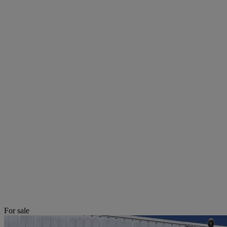
For sale