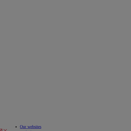
Our websites
ks