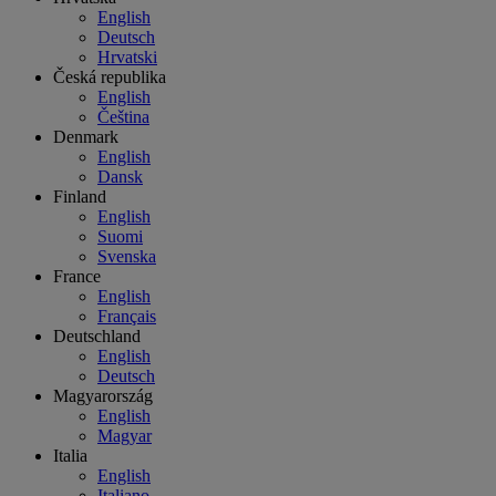
English
Deutsch
Hrvatski
Česká republika
English
Čeština
Denmark
English
Dansk
Finland
English
Suomi
Svenska
France
English
Français
Deutschland
English
Deutsch
Magyarország
English
Magyar
Italia
English
Italiano