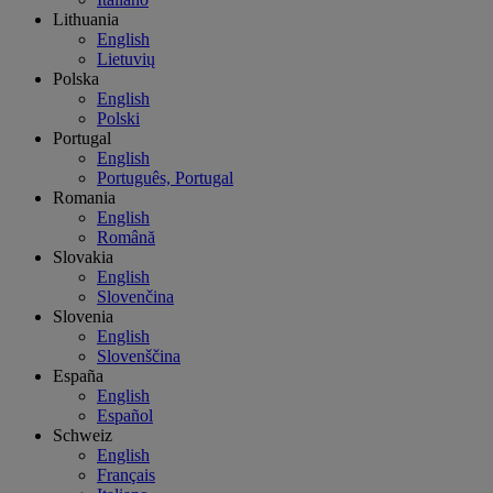
Lithuania
English
Lietuvių
Polska
English
Polski
Portugal
English
Português, Portugal
Romania
English
Română
Slovakia
English
Slovenčina
Slovenia
English
Slovenščina
España
English
Español
Schweiz
English
Français