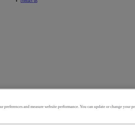
Toggle submenu
contact us
r preferences and measure website performance. You can update or change your prefe