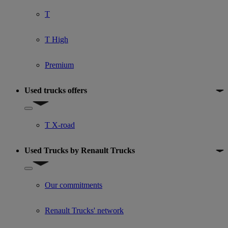
T
T High
Premium
Used trucks offers
Show submenu for Used trucks offers
T X-road
Used Trucks by Renault Trucks
Show submenu for Used Trucks by Renault Trucks
Our commitments
Renault Trucks' network