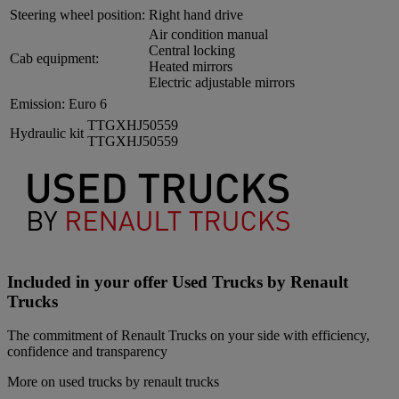
Steering wheel position:
Right hand drive
Air condition manual
Central locking
Cab equipment:
Heated mirrors
Electric adjustable mirrors
Emission:
Euro 6
TTGXHJ50559
Hydraulic kit
TTGXHJ50559
Included in your offer Used Trucks by Renault
Trucks
The commitment of Renault Trucks on your side with efficiency,
confidence and transparency
More on used trucks by renault trucks