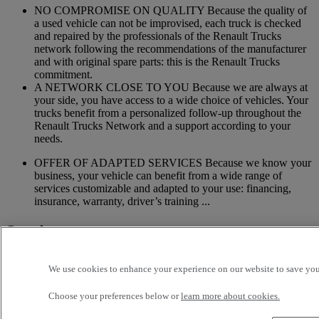
NO COMPROMISE ON QUALITY Because the quality of
a used vehicle can not be improvised, each truck is checked
and repaired by the professionals of the Renault Trucks
network following the recommendations of the manufacturer
and with original spare parts: this is the Renault Trucks
commitment.
A NETWORK CLOSE TO YOU Because we are always at
your side, you have access to a wide choice of vehicles. Your
trucks benefit from a personalized follow-up throughout the
Renault Trucks Network and a support according to your
needs.
OFFER OF ADAPTED SERVICES Because we know your
business, your vehicle can benefit from a wide range of
services customizable and adapted to your use: financing,
insurance, warranty, driver’s training ...
Services
More on additional services
We use cookies to enhance your experience on our website to save your
Financing & insurance
Choose your preferences below or
learn more about cookies.
Tailor-made financing and insurance offer available at your