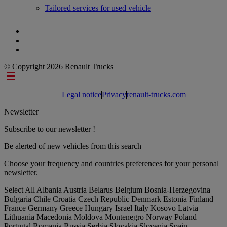
Tailored services for used vehicle
© Copyright 2026 Renault Trucks
Footer links
Legal notice
Privacy
renault-trucks.com
Newsletter
Subscribe to our newsletter !
Be alerted of new vehicles from this search
Choose your frequency and countries preferences for your personal
newsletter.
Select All
Albania
Austria
Belarus
Belgium
Bosnia-Herzegovina
Bulgaria
Chile
Croatia
Czech Republic
Denmark
Estonia
Finland
France
Germany
Greece
Hungary
Israel
Italy
Kosovo
Latvia
Lithuania
Macedonia
Moldova
Montenegro
Norway
Poland
Portugal
Romania
Russia
Serbia
Slovakia
Slovenia
Spain