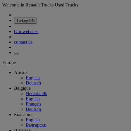
Welcome in Renault Trucks Used Trucks
Turkey
EN
Our websites
contact us
Europe
Austria
English
Deutsch
Belgique
Nederlands
English
Français
Deutsch
България
English
Български
Hrvatska