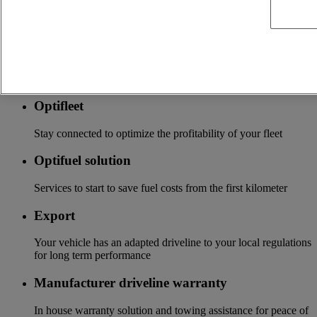
local distributor
Accessories
A wide choice of accessories to customize your vehicle for all
the new Renault Trucks ranges
Optifleet
Stay connected to optimize the profitability of your fleet
Optifuel solution
Services to start to save fuel costs from the first kilometer
Export
Your vehicle has an adapted driveline to your local regulations
for long term performance
Manufacturer driveline warranty
In house warranty solution and towing assistance for peace of