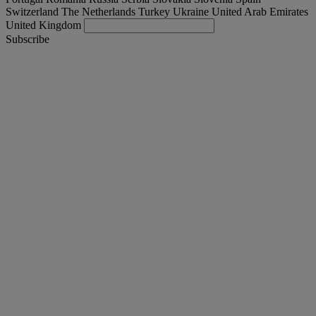
Switzerland
The Netherlands
Turkey
Ukraine
United Arab Emirates
United Kingdom
Subscribe
Turkey
English
Find your truck
Togg
Offers
Togg
Used Trucks by Renault Trucks
Togg
Our websites
contact us