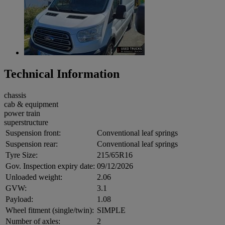
Technical Information
chassis
cab & equipment
power train
superstructure
Suspension front:
Conventional leaf springs
Suspension rear:
Conventional leaf springs
Tyre Size:
215/65R16
Gov. Inspection expiry date:
09/12/2026
Unloaded weight:
2.06
GVW:
3.1
Payload:
1.08
Wheel fitment (single/twin):
SIMPLE
Number of axles:
2