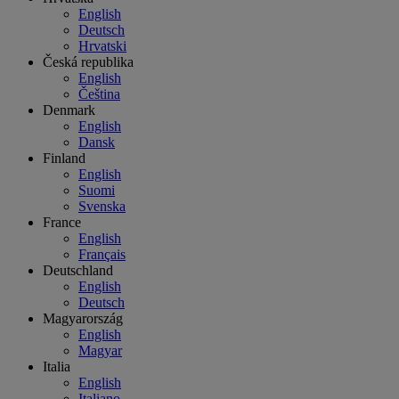
English
Deutsch
Hrvatski
Česká republika
English
Čeština
Denmark
English
Dansk
Finland
English
Suomi
Svenska
France
English
Français
Deutschland
English
Deutsch
Magyarország
English
Magyar
Italia
English
Italiano