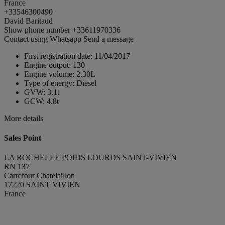
France
+33546300490
David Baritaud
Show phone number
+33611970336
Contact using Whatsapp
Send a message
First registration date:
11/04/2017
Engine output:
130
Engine volume:
2.30L
Type of energy:
Diesel
GVW:
3.1t
GCW:
4.8t
More details
Sales Point
LA ROCHELLE POIDS LOURDS SAINT-VIVIEN
RN 137
Carrefour Chatelaillon
17220 SAINT VIVIEN
France