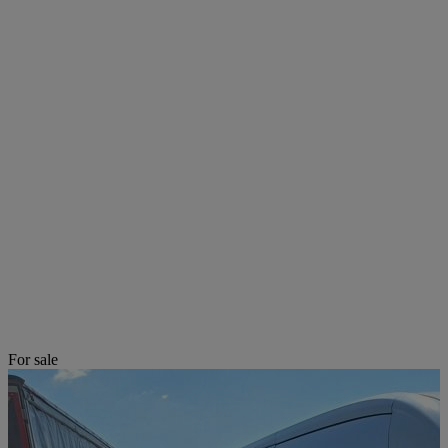
For sale