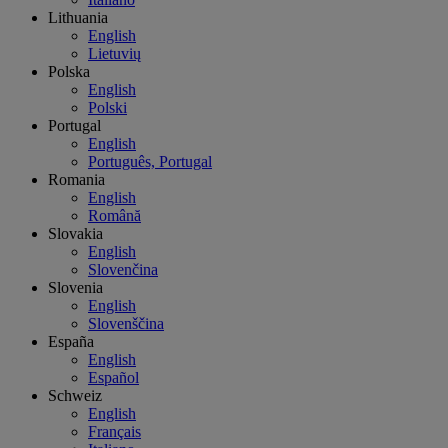
Lithuania
English
Lietuvių
Polska
English
Polski
Portugal
English
Português, Portugal
Romania
English
Română
Slovakia
English
Slovenčina
Slovenia
English
Slovenščina
España
English
Español
Schweiz
English
Français