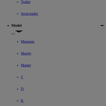
Trailer
Semi-trailer
Model
Show submenu for Model
Magnum
Maxity
Master
C
D
K