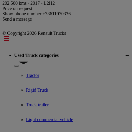
202 500 kms - 2017 - L2H2
Price on request
Show phone number
+33611970336
Send a message
© Copyright 2026 Renault Trucks
Footer
Used Truck categories
Show submenu for Used Truck categories
Tractor
Rigid Truck
Truck trailer
Light commercial vehicle