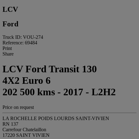
LCV
Ford
Truck ID: VOU-274
Reference: 69484
Print
Share
LCV Ford Transit 130
4X2 Euro 6
202 500 kms - 2017 - L2H2
Price on request
LA ROCHELLE POIDS LOURDS SAINT-VIVIEN
RN 137
Carrefour Chatelaillon
17220 SAINT VIVIEN