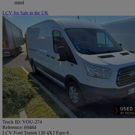
mind
LCV for Sale in the UK
Truck ID: VOU-274
Reference: 69484
LCV Ford Transit 130 4X2 Euro 6