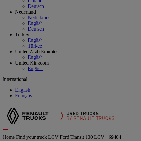
Italiano
Deutsch
Nederland
Nederlands
English
Deutsch
Turkey
English
Türkçe
United Arab Emirates
English
United Kingdom
English
International
English
Français
Home
Find your truck
LCV
Ford Transit 130 LCV - 69484