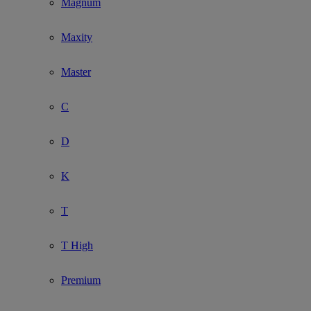
Magnum
Maxity
Master
C
D
K
T
T High
Premium