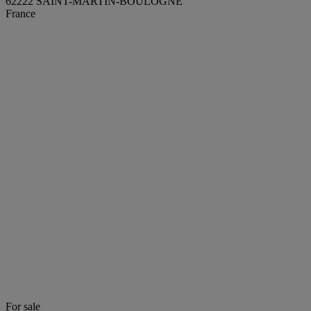
62222 SAINT-MARTIN-BOULOGNE
France
For sale