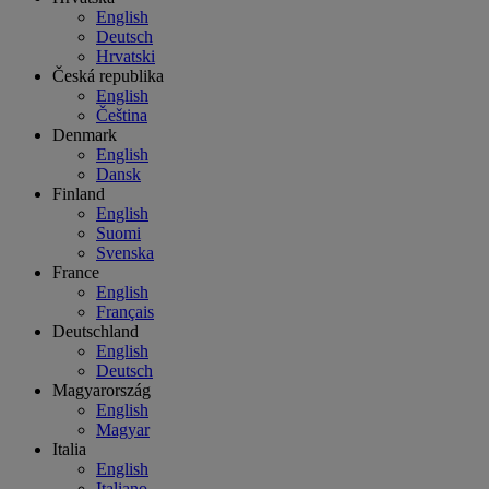
English
Deutsch
Hrvatski
Česká republika
English
Čeština
Denmark
English
Dansk
Finland
English
Suomi
Svenska
France
English
Français
Deutschland
English
Deutsch
Magyarország
English
Magyar
Italia
English
Italiano