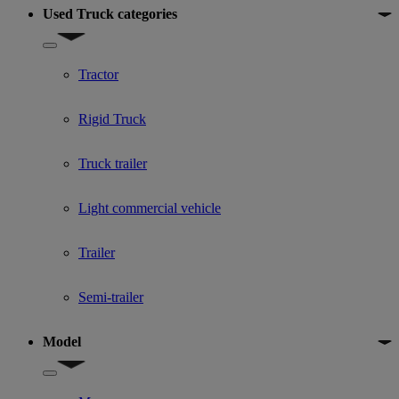
Used Truck categories
Show submenu for Used Truck categories
Tractor
Rigid Truck
Truck trailer
Light commercial vehicle
Trailer
Semi-trailer
Model
Show submenu for Model