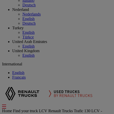
Italiano
Deutsch
Nederland
Nederlands
English
Deutsch
Turkey
English
Türkçe
United Arab Emirates
English
United Kingdom
English
International
English
Français
Home
Find your truck
LCV
Renault Trucks Trafic 130 LCV -