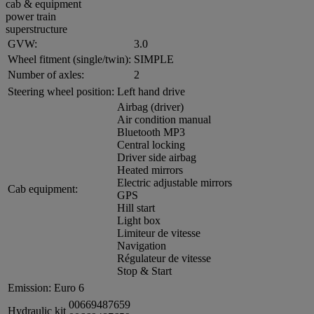
cab & equipment
power train
superstructure
GVW:
3.0
Wheel fitment (single/twin):
SIMPLE
Number of axles:
2
Steering wheel position:
Left hand drive
Airbag (driver)
Air condition manual
Bluetooth MP3
Central locking
Driver side airbag
Heated mirrors
Electric adjustable mirrors
Cab equipment:
GPS
Hill start
Light box
Limiteur de vitesse
Navigation
Régulateur de vitesse
Stop & Start
Emission:
Euro 6
00669487659
Hydraulic kit