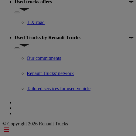
Used trucks offers
Show submenu for Used trucks offers
T X-road
Used Trucks by Renault Trucks
Show submenu for Used Trucks by Renault Trucks
Our commitments
Renault Trucks' network
Tailored services for used vehicle
© Copyright 2026 Renault Trucks
Footer links