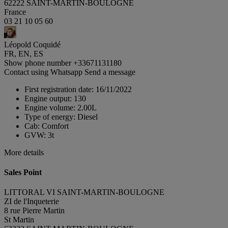
62222 SAINT-MARTIN-BOULOGNE
France
03 21 10 05 60
Léopold Coquidé
FR, EN, ES
Show phone number
+33671131180
Contact using Whatsapp
Send a message
First registration date:
16/11/2022
Engine output:
130
Engine volume:
2.00L
Type of energy:
Diesel
Cab:
Comfort
GVW:
3t
More details
Sales Point
LITTORAL VI SAINT-MARTIN-BOULOGNE
ZI de l'Inqueterie
8 rue Pierre Martin
St Martin