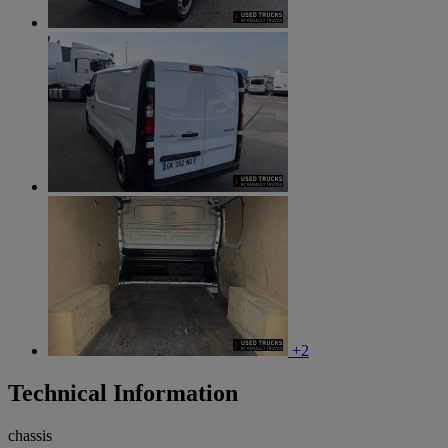
+2
Technical Information
chassis