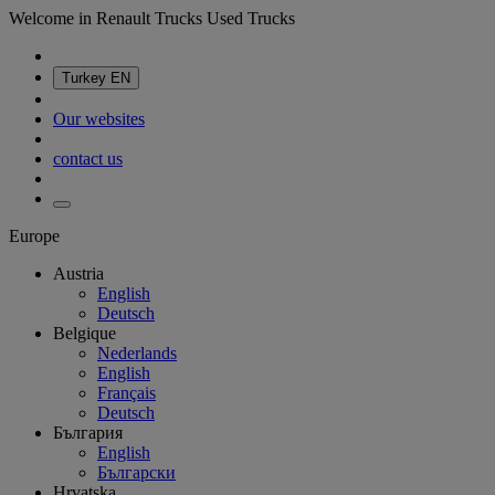
Welcome in Renault Trucks Used Trucks
Turkey
EN
Our websites
contact us
Europe
Austria
English
Deutsch
Belgique
Nederlands
English
Français
Deutsch
България
English
Български
Hrvatska