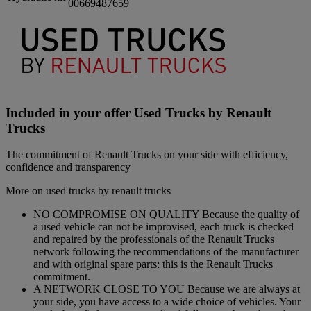
00669487659
Included in your offer Used Trucks by Renault
Trucks
The commitment of Renault Trucks on your side with efficiency,
confidence and transparency
More on used trucks by renault trucks
NO COMPROMISE ON QUALITY Because the quality of
a used vehicle can not be improvised, each truck is checked
and repaired by the professionals of the Renault Trucks
network following the recommendations of the manufacturer
and with original spare parts: this is the Renault Trucks
commitment.
A NETWORK CLOSE TO YOU Because we are always at
your side, you have access to a wide choice of vehicles. Your