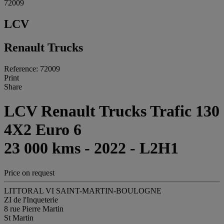
72009
LCV
Renault Trucks
Reference: 72009
Print
Share
LCV Renault Trucks Trafic 130
4X2 Euro 6
23 000 kms - 2022 - L2H1
Price on request
LITTORAL VI SAINT-MARTIN-BOULOGNE
ZI de l'Inqueterie
8 rue Pierre Martin
St Martin