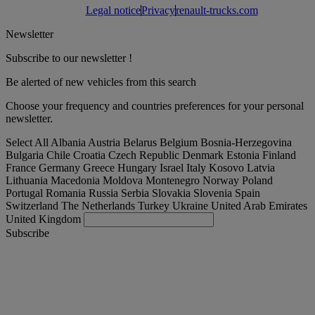
Legal notice
Privacy
renault-trucks.com
Newsletter
Subscribe to our newsletter !
Be alerted of new vehicles from this search
Choose your frequency and countries preferences for your personal
newsletter.
Select All
Albania
Austria
Belarus
Belgium
Bosnia-Herzegovina
Bulgaria
Chile
Croatia
Czech Republic
Denmark
Estonia
Finland
France
Germany
Greece
Hungary
Israel
Italy
Kosovo
Latvia
Lithuania
Macedonia
Moldova
Montenegro
Norway
Poland
Portugal
Romania
Russia
Serbia
Slovakia
Slovenia
Spain
Switzerland
The Netherlands
Turkey
Ukraine
United Arab Emirates
United Kingdom
Subscribe
Turkey
English
Find your truck
Togg
Offers