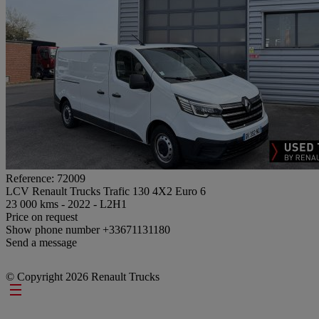
Reference: 72009
LCV Renault Trucks Trafic 130 4X2 Euro 6
23 000 kms - 2022 - L2H1
Price on request
Show phone number
+33671131180
Send a message
© Copyright 2026 Renault Trucks
Footer