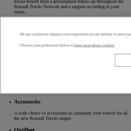
trucks benefit from a personalized follow-up throughout the
Renault Trucks Network and a support according to your
needs.
OFFER OF ADAPTED SERVICES Because we know your
business, your vehicle can benefit from a wide range of
services customizable and adapted to your use: financing,
We use cookies to enhance your experience on our website to save your
insurance, warranty, driver’s training ...
Choose your preferences below or
learn more about cookies.
Services
More on additional services
Financing & insurance
Tailor-made financing and insurance offer available at your
local distributor
Accessories
A wide choice of accessories to customize your vehicle for all
the new Renault Trucks ranges
Optifleet