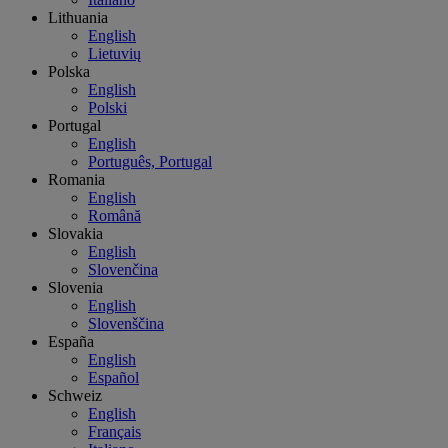
Lithuania
English
Lietuvių
Polska
English
Polski
Portugal
English
Português, Portugal
Romania
English
Română
Slovakia
English
Slovenčina
Slovenia
English
Slovenščina
España
English
Español
Schweiz
English
Français