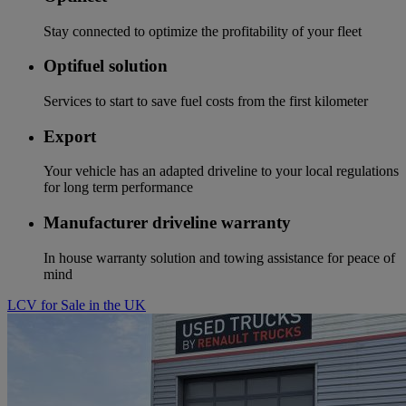
Stay connected to optimize the profitability of your fleet
Optifuel solution
Services to start to save fuel costs from the first kilometer
Export
Your vehicle has an adapted driveline to your local regulations
for long term performance
Manufacturer driveline warranty
In house warranty solution and towing assistance for peace of
mind
LCV for Sale in the UK