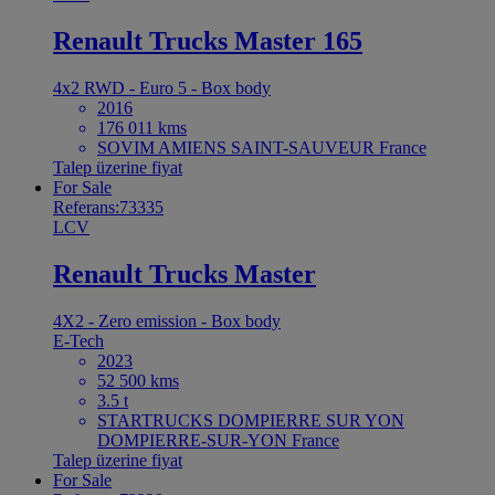
Renault Trucks Master 165
4x2 RWD - Euro 5 - Box body
2016
176 011 kms
SOVIM AMIENS SAINT-SAUVEUR France
Talep üzerine fiyat
For Sale
Referans:73335
LCV
Renault Trucks Master
4X2 - Zero emission - Box body
E-Tech
2023
52 500 kms
3.5 t
STARTRUCKS DOMPIERRE SUR YON
DOMPIERRE-SUR-YON France
Talep üzerine fiyat
For Sale