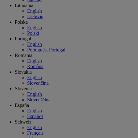
Lithuania
English
Lietuvių
Polska
English
Polski
Portugal
English
Português, Portugal
Romania
English
Română
Slovakia
English
Slovenčina
Slovenia
English
Slovenščina
España
English
Español
Schweiz
English
Français