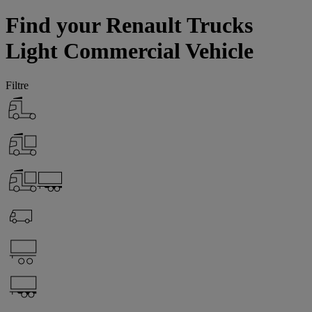
Find your Renault Trucks
Light Commercial Vehicle
Filtre