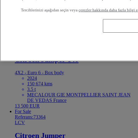
4X2 - Euro 6 - Tipper
2021
Tercihlerinizi aşağıdan seçin veya
çerezler hakkında daha fazla bilgi e
74 500 kms
3.5 t
BAYI TRUCKS LE MANS LE MANS France
26 900 EUR
For Sale
Referans:73366
LCV
Citroen Jumper 140
4X2 - Euro 6 - Box body
2024
150 674 kms
3.5 t
MECALOUR GIE MONTPELLIER SAINT JEAN
DE VEDAS France
13 500 EUR
For Sale
Referans:73364
LCV
Citroen Jumper