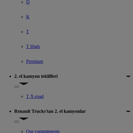
D
K
T
T High
Premium
2. el kamyon teklifleri
Show submenu for 2. el kamyon teklifleri
T X-road
Renault Trucks'tan 2. el kamyonlar
Show submenu for Renault Trucks'tan 2. el kamyonlar
Our commitments