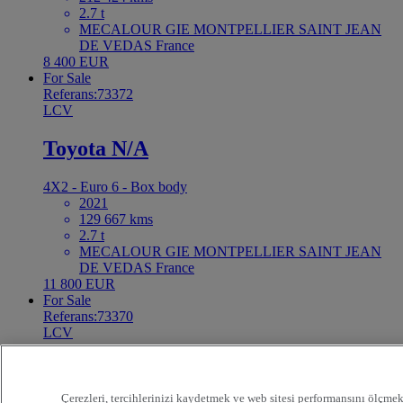
2.7 t
MECALOUR GIE MONTPELLIER SAINT JEAN
DE VEDAS France
8 400 EUR
For Sale
Referans:73372
LCV
Toyota N/A
4X2 - Euro 6 - Box body
2021
129 667 kms
2.7 t
MECALOUR GIE MONTPELLIER SAINT JEAN
DE VEDAS France
11 800 EUR
For Sale
Referans:73370
LCV
Renault Master 130
Çerezleri, tercihlerinizi kaydetmek ve web sitesi performansını ölçmek