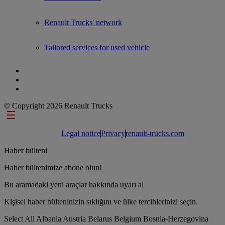
Renault Trucks' network
Tailored services for used vehicle
© Copyright 2026 Renault Trucks
Footer links
Legal notice
Privacy
renault-trucks.com
Haber bülteni
Haber bültenimize abone olun!
Bu aramadaki yeni araçlar hakkında uyarı al
Kişisel haber bülteninizin sıklığını ve ülke tercihlerinizi seçin.
Select All
Albania
Austria
Belarus
Belgium
Bosnia-Herzegovina