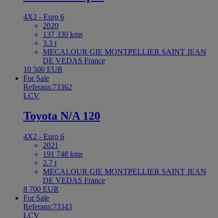
4X2 - Euro 6
2020
137 330 kms
3.3 t
MECALOUR GIE MONTPELLIER SAINT JEAN
DE VEDAS France
10 500 EUR
For Sale
Referans:73362
LCV
Toyota N/A 120
4X2 - Euro 6
2021
191 748 kms
2.7 t
MECALOUR GIE MONTPELLIER SAINT JEAN
DE VEDAS France
8 700 EUR
For Sale
Referans:73343
LCV