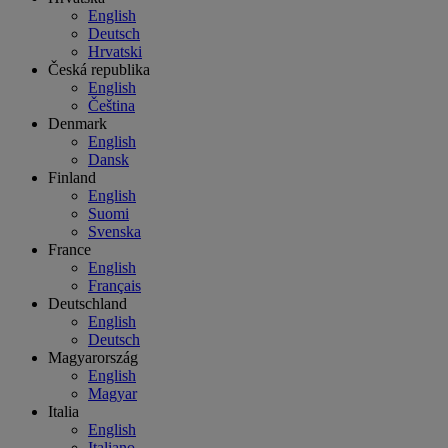
English
Deutsch
Hrvatski
Česká republika
English
Čeština
Denmark
English
Dansk
Finland
English
Suomi
Svenska
France
English
Français
Deutschland
English
Deutsch
Magyarország
English
Magyar
Italia
English
Italiano