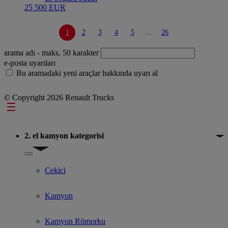
25 500 EUR
1
2
3
4
5
...
26
arama adı
- maks. 50 karakter
e-posta uyarıları
Bu aramadaki yeni araçlar hakkında uyarı al
© Copyright 2026 Renault Trucks
Footer
2. el kamyon kategorisi
Show submenu for 2. el kamyon kategorisi
Çekici
Kamyon
Kamyon Römorku