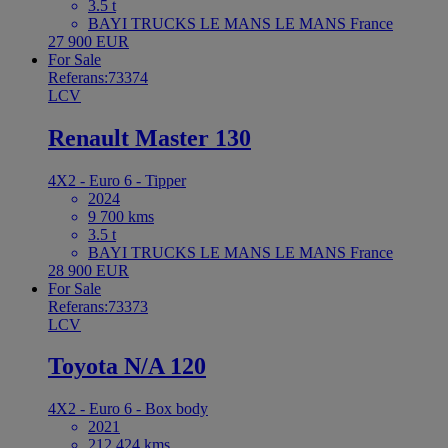
3.5 t
BAYI TRUCKS LE MANS LE MANS France
27 900 EUR
For Sale
Referans:73374
LCV
Renault Master 130
4X2 - Euro 6 - Tipper
2024
9 700 kms
3.5 t
BAYI TRUCKS LE MANS LE MANS France
28 900 EUR
For Sale
Referans:73373
LCV
Toyota N/A 120
4X2 - Euro 6 - Box body
2021
212 424 kms