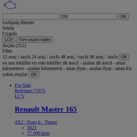
OK
Geli̇şmi̇ş fi̇ltreler
Sıfırla
Uygula
LCV
Tüm seçimi kaldır
Seçim (312)
Filtre
12 araç / sayfa
24 araç / sayfa
48 araç / sayfa
96 araç / sayfa
OK
en son teklifler
en eski teklifler
ilk tescil - azalan
ilk tescil - artan
kilometresi - azalan
kilometresi - artan
fiyat - azalan
fiyat - artan
En
yakın araçlar
OK
For Sale
Referans:73375
LCV
Renault Master 165
4X2 - Euro 6 - Tipper
2021
77 000 kms