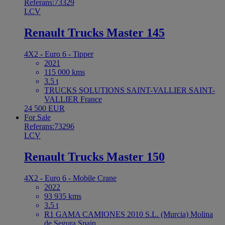
Referans:73329
LCV
Renault Trucks Master 145
4X2 - Euro 6 - Tipper
2021
115 000 kms
3.5 t
TRUCKS SOLUTIONS SAINT-VALLIER SAINT-
VALLIER France
24 500 EUR
For Sale
Referans:73296
LCV
Renault Trucks Master 150
4X2 - Euro 6 - Mobile Crane
2022
93 935 kms
3.5 t
R1 GAMA CAMIONES 2010 S.L. (Murcia) Molina
de Segura Spain