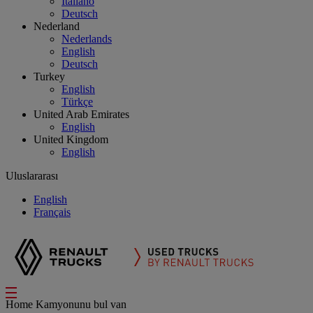
Italiano
Deutsch
Nederland
Nederlands
English
Deutsch
Turkey
English
Türkçe
United Arab Emirates
English
United Kingdom
English
Uluslararası
English
Français
Home
Kamyonunu bul
van