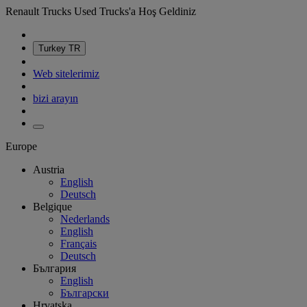
Renault Trucks Used Trucks'a Hoş Geldiniz
Turkey
TR
Web sitelerimiz
bizi arayın
Europe
Austria
English
Deutsch
Belgique
Nederlands
English
Français
Deutsch
България
English
Български
Hrvatska