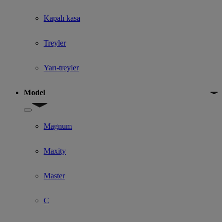
Kapalı kasa
Treyler
Yarı-treyler
Model
Show submenu for Model
Magnum
Maxity
Master
C