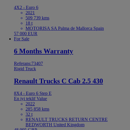
4X2 - Euro 6
2021
509 739 kms
18 t
MOTORISA SA Palma de Mallorca Spain
57 000 EUR
For Sale
6 Months Warranty
Referans:73407
Rigid Truck
Renault Trucks C Cab 2.5 430
8X4 - Euro 6 Step E
En iyi teklif
Value
2022
285 858 kms
32 t
RENAULT TRUCKS RETURN CENTRE
BEDWORTH United Kingdom
48 995 GBP