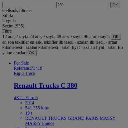
OK
Geli̇şmi̇ş fi̇ltreler
Sıfırla
Uygula
Seçim (935)
Filtre
12 araç / sayfa
24 araç / sayfa
48 araç / sayfa
96 araç / sayfa
OK
en son teklifler
en eski teklifler
ilk tescil - azalan
ilk tescil - artan
kilometresi - azalan
kilometresi - artan
fiyat - azalan
fiyat - artan
En
yakın araçlar
OK
For Sale
Referans:73419
Rigid Truck
Renault Trucks C 380
4X2 - Euro 6
2014
541 355 kms
19 t
RENAULT TRUCKS GRAND PARIS MASSY
MASSY France