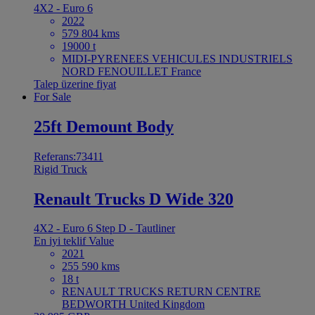
4X2 - Euro 6
2022
579 804 kms
19000 t
MIDI-PYRENEES VEHICULES INDUSTRIELS
NORD FENOUILLET France
Talep üzerine fiyat
For Sale
25ft Demount Body
Referans:73411
Rigid Truck
Renault Trucks D Wide 320
4X2 - Euro 6 Step D - Tautliner
En iyi teklif
Value
2021
255 590 kms
18 t
RENAULT TRUCKS RETURN CENTRE
BEDWORTH United Kingdom