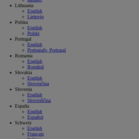
Lithuania
English
Lietuvių
Polska
English
Polski
Portugal
English
Português, Portugal
Romania
English
Română
Slovakia
English
Slovenčina
Slovenia
English
Slovenščina
España
English
Español
Schweiz
English
Français