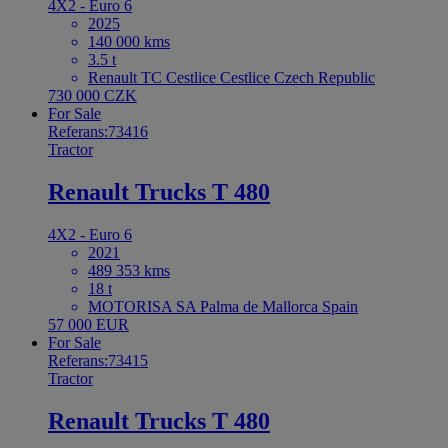
4X2 - Euro 6
2025
140 000 kms
3.5 t
Renault TC Cestlice Cestlice Czech Republic
730 000 CZK
For Sale
Referans:73416
Tractor
Renault Trucks T 480
4X2 - Euro 6
2021
489 353 kms
18 t
MOTORISA SA Palma de Mallorca Spain
57 000 EUR
For Sale
Referans:73415
Tractor
Renault Trucks T 480