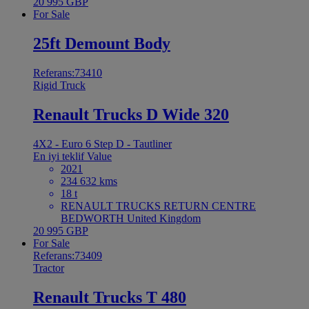
20 995 GBP
For Sale
25ft Demount Body
Referans:73410
Rigid Truck
Renault Trucks D Wide 320
4X2 - Euro 6 Step D - Tautliner
En iyi teklif
Value
2021
234 632 kms
18 t
RENAULT TRUCKS RETURN CENTRE
BEDWORTH United Kingdom
20 995 GBP
For Sale
Referans:73409
Tractor
Renault Trucks T 480