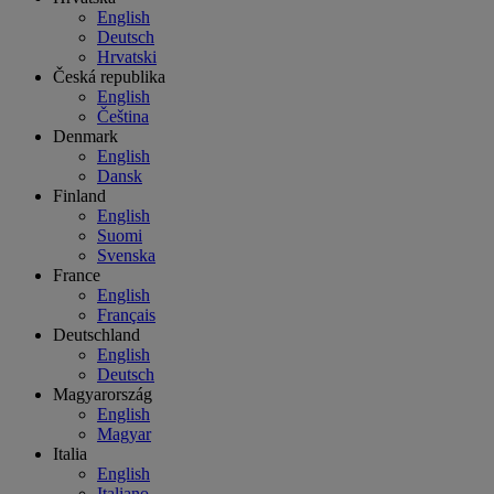
English
Deutsch
Hrvatski
Česká republika
English
Čeština
Denmark
English
Dansk
Finland
English
Suomi
Svenska
France
English
Français
Deutschland
English
Deutsch
Magyarország
English
Magyar
Italia
English
Italiano