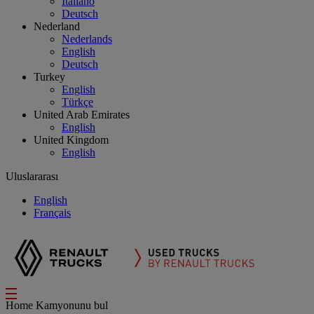
Italiano
Deutsch
Nederland
Nederlands
English
Deutsch
Turkey
English
Türkçe
United Arab Emirates
English
United Kingdom
English
Uluslararası
English
Français
Home
Kamyonunu bul