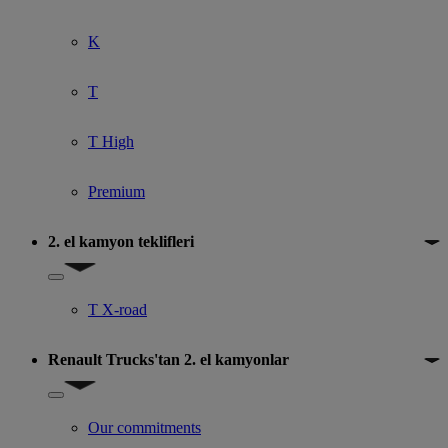
K
T
T High
Premium
2. el kamyon teklifleri
Show submenu for 2. el kamyon teklifleri
T X-road
Renault Trucks'tan 2. el kamyonlar
Show submenu for Renault Trucks'tan 2. el kamyonlar
Our commitments