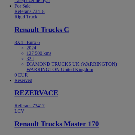
Talep üzerine fiyat
For Sale
Referans:73418
Rigid Truck
Renault Trucks C
8X4 - Euro 6
2024
127 500 kms
32 t
DIAMOND TRUCKS UK (WARRINGTON)
WARRINGTON United Kingdom
0 EUR
Reserved
REZERVACE
Referans:73417
LCV
Renault Trucks Master 170