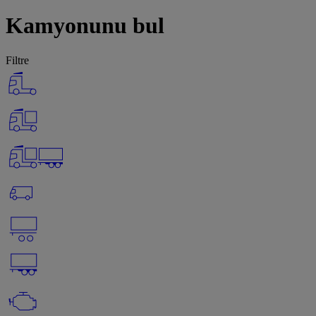
Kamyonunu bul
Filtre