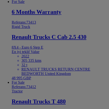
For Sale
6 Months Warranty
Referans:73413
Rigid Truck
Renault Trucks C Cab 2.5 430
8X4 - Euro 6 Step E
En iyi teklif
Value
2022
305 335 kms
32 t
RENAULT TRUCKS RETURN CENTRE
BEDWORTH United Kingdom
48 995 GBP
For Sale
Referans:73412
Tractor
Renault Trucks T 480