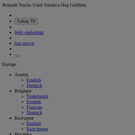
Renault Trucks Used Trucks'a Hoş Geldiniz
Turkey
TR
Web sitelerimiz
bizi arayın
Europe
Austria
English
Deutsch
Belgique
Nederlands
English
Français
Deutsch
България
English
Български
Hrvatska