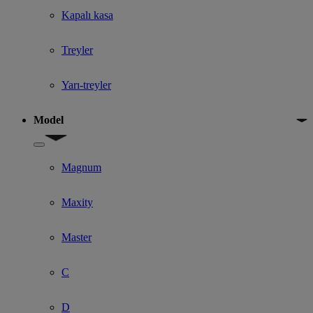
Kapalı kasa
Treyler
Yarı-treyler
Model
Show submenu for Model
Magnum
Maxity
Master
C
D