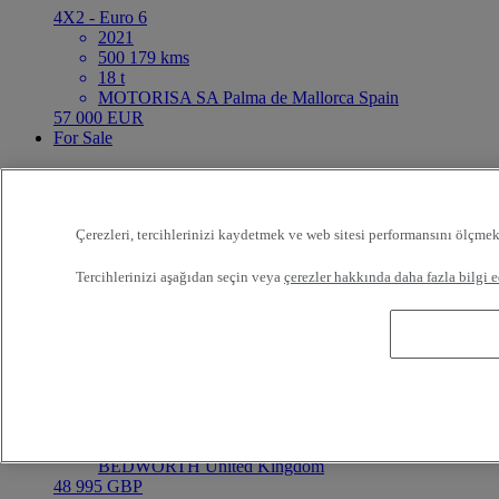
4X2 - Euro 6
2021
500 179 kms
18 t
MOTORISA SA Palma de Mallorca Spain
57 000 EUR
For Sale
6 Month Warranty
Referans:73414
Çerezleri, tercihlerinizi kaydetmek ve web sitesi performansını ölçmek
Rigid Truck
Tercihlerinizi aşağıdan seçin veya
çerezler hakkında daha fazla bilgi e
Renault Trucks C Cab 2.5 430
8X4 - Euro 6 Step E
En iyi teklif
Value
2022
283 458 kms
32 t
RENAULT TRUCKS RETURN CENTRE
BEDWORTH United Kingdom
48 995 GBP