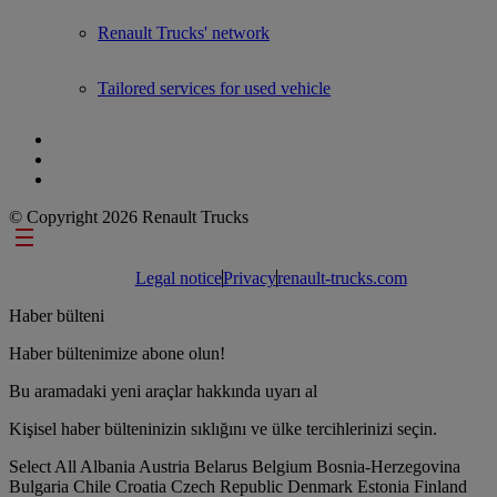
Renault Trucks' network
Tailored services for used vehicle
© Copyright 2026 Renault Trucks
Footer links
Legal notice
Privacy
renault-trucks.com
Haber bülteni
Haber bültenimize abone olun!
Bu aramadaki yeni araçlar hakkında uyarı al
Kişisel haber bülteninizin sıklığını ve ülke tercihlerinizi seçin.
Select All
Albania
Austria
Belarus
Belgium
Bosnia-Herzegovina
Bulgaria
Chile
Croatia
Czech Republic
Denmark
Estonia
Finland