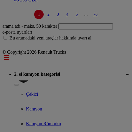
1
2
3
4
5
...
78
arama adı
- maks. 50 karakter
e-posta uyarıları
Bu aramadaki yeni araçlar hakkında uyarı al
© Copyright 2026 Renault Trucks
Footer
2. el kamyon kategorisi
Show submenu for 2. el kamyon kategorisi
Çekici
Kamyon
Kamyon Römorku