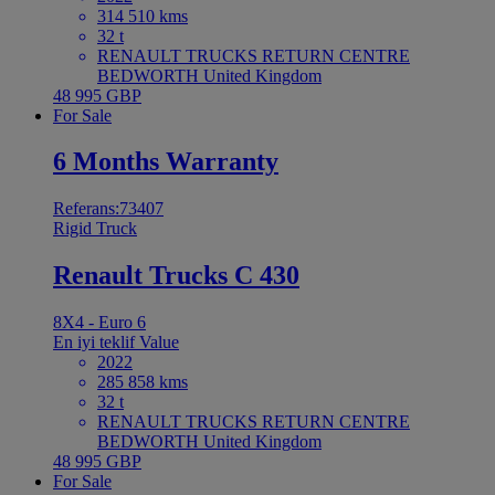
314 510 kms
32 t
RENAULT TRUCKS RETURN CENTRE
BEDWORTH United Kingdom
48 995 GBP
For Sale
6 Months Warranty
Referans:73407
Rigid Truck
Renault Trucks C 430
8X4 - Euro 6
En iyi teklif
Value
2022
285 858 kms
32 t
RENAULT TRUCKS RETURN CENTRE
BEDWORTH United Kingdom
48 995 GBP
For Sale