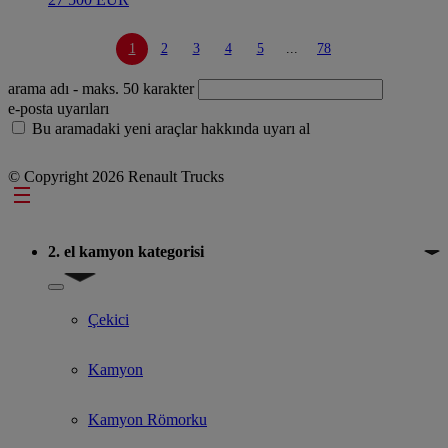
1
2
3
4
5
...
78
arama adı
- maks. 50 karakter
e-posta uyarıları
Bu aramadaki yeni araçlar hakkında uyarı al
© Copyright 2026 Renault Trucks
Footer
2. el kamyon kategorisi
Show submenu for 2. el kamyon kategorisi
Çekici
Kamyon
Kamyon Römorku