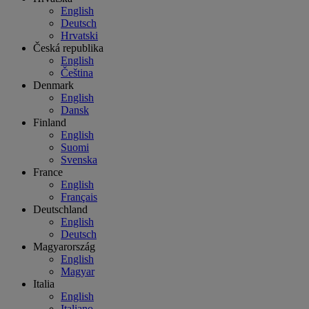
English
Deutsch
Hrvatski
Česká republika
English
Čeština
Denmark
English
Dansk
Finland
English
Suomi
Svenska
France
English
Français
Deutschland
English
Deutsch
Magyarország
English
Magyar
Italia
English
Italiano