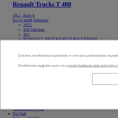
Renault Trucks T 480
4X2 - Euro 6
En iyi teklif
Selection
2022
416 044 kms
18 t
RENAULT TRUCKS RETURN CENTRE
BEDWORTH United Kingdom
40 995 GBP
For Sale
Çerezleri, tercihlerinizi kaydetmek ve web sitesi performansını ölçmek
Referans:73404
Tractor
Tercihlerinizi aşağıdan seçin veya
çerezler hakkında daha fazla bilgi e
Volvo FH 460
6X2 - Euro 6 Step C
2017
100 kms
Volvo Group Truck Center o/Pruszcz Gd. Pruszcz
Gdanski Poland
Talep üzerine fiyat
For Sale