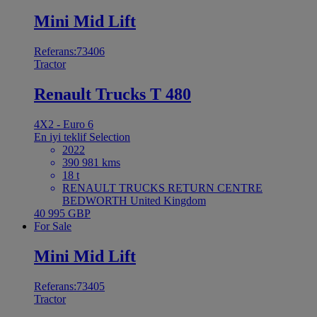
Mini Mid Lift
Referans:73406
Tractor
Renault Trucks T 480
4X2 - Euro 6
En iyi teklif
Selection
2022
390 981 kms
18 t
RENAULT TRUCKS RETURN CENTRE
BEDWORTH United Kingdom
40 995 GBP
For Sale
Mini Mid Lift
Referans:73405
Tractor