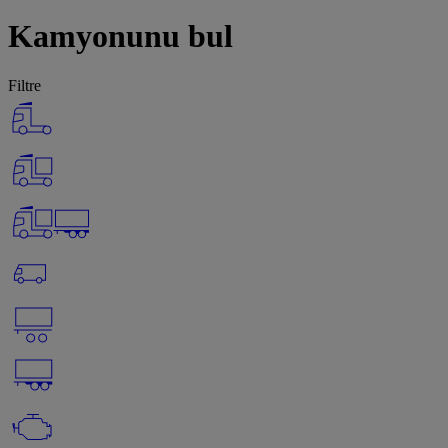
Kamyonunu bul
Filtre