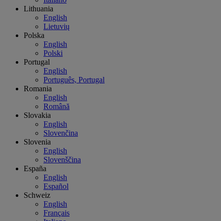
Lithuania
English
Lietuvių
Polska
English
Polski
Portugal
English
Português, Portugal
Romania
English
Română
Slovakia
English
Slovenčina
Slovenia
English
Slovenščina
España
English
Español
Schweiz
English
Français