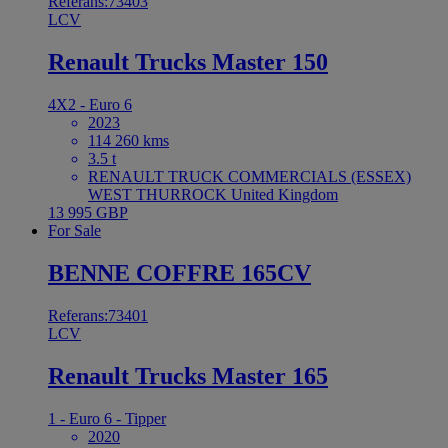
Referans:73403
LCV
Renault Trucks Master 150
4X2 - Euro 6
2023
114 260 kms
3.5 t
RENAULT TRUCK COMMERCIALS (ESSEX)
WEST THURROCK United Kingdom
13 995 GBP
For Sale
BENNE COFFRE 165CV
Referans:73401
LCV
Renault Trucks Master 165
1 - Euro 6 - Tipper
2020