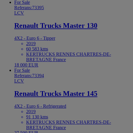
For Sale
Referans:73395
LCV
Renault Trucks Master 130
4X2 - Euro 6 - Tipper
2019
60 583 kms
KERTRUCKS RENNES CHARTRES-DE-
BRETAGNE France
18 000 EUR
For Sale
Referans:73394
LCV
Renault Trucks Master 145
4X2 - Euro 6 - Refrigerated
2019
91 130 kms
KERTRUCKS RENNES CHARTRES-DE-
BRETAGNE France
27 500 EUR