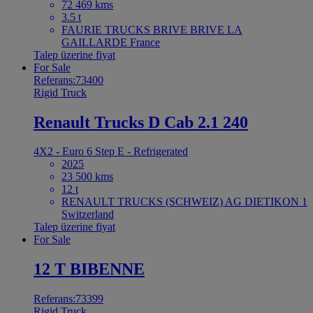
72 469 kms
3.5 t
FAURIE TRUCKS BRIVE BRIVE LA
GAILLARDE France
Talep üzerine fiyat
For Sale
Referans:73400
Rigid Truck
Renault Trucks D Cab 2.1 240
4X2 - Euro 6 Step E - Refrigerated
2025
23 500 kms
12 t
RENAULT TRUCKS (SCHWEIZ) AG DIETIKON 1
Switzerland
Talep üzerine fiyat
For Sale
12 T BIBENNE
Referans:73399
Rigid Truck