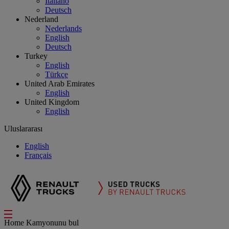
Italiano
Deutsch
Nederland
Nederlands
English
Deutsch
Turkey
English
Türkçe
United Arab Emirates
English
United Kingdom
English
Uluslararası
English
Français
Home
Kamyonunu bul