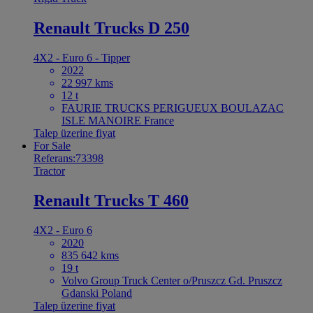
Renault Trucks D 250
4X2 - Euro 6 - Tipper
2022
22 997 kms
12 t
FAURIE TRUCKS PERIGUEUX BOULAZAC
ISLE MANOIRE France
Talep üzerine fiyat
For Sale
Referans:73398
Tractor
Renault Trucks T 460
4X2 - Euro 6
2020
835 642 kms
19 t
Volvo Group Truck Center o/Pruszcz Gd. Pruszcz
Gdanski Poland
Talep üzerine fiyat