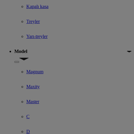
Kapalı kasa
Treyler
Yarı-treyler
Model
Show submenu for Model
Magnum
Maxity
Master
C
D