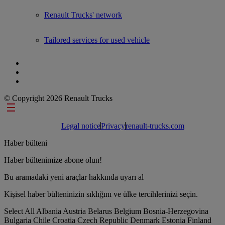
Renault Trucks' network
Tailored services for used vehicle
© Copyright 2026 Renault Trucks
Footer links
Legal notice
Privacy
renault-trucks.com
Haber bülteni
Haber bültenimize abone olun!
Bu aramadaki yeni araçlar hakkında uyarı al
Kişisel haber bülteninizin sıklığını ve ülke tercihlerinizi seçin.
Select All
Albania
Austria
Belarus
Belgium
Bosnia-Herzegovina
Bulgaria
Chile
Croatia
Czech Republic
Denmark
Estonia
Finland