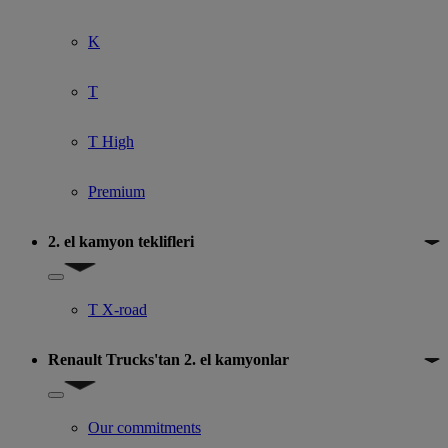
K
T
T High
Premium
2. el kamyon teklifleri
Show submenu for 2. el kamyon teklifleri
T X-road
Renault Trucks'tan 2. el kamyonlar
Show submenu for Renault Trucks'tan 2. el kamyonlar
Our commitments