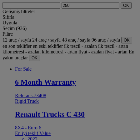
OK
Geli̇şmi̇ş fi̇ltreler
Sıfırla
Uygula
Seçim (936)
Filtre
12 araç / sayfa
24 araç / sayfa
48 araç / sayfa
96 araç / sayfa
OK
en son teklifler
en eski teklifler
ilk tescil - azalan
ilk tescil - artan
kilometresi - azalan
kilometresi - artan
fiyat - azalan
fiyat - artan
En
yakın araçlar
OK
For Sale
6 Month Warranty
Referans:73408
Rigid Truck
Renault Trucks C 430
8X4 - Euro 6
En iyi teklif
Value
2022