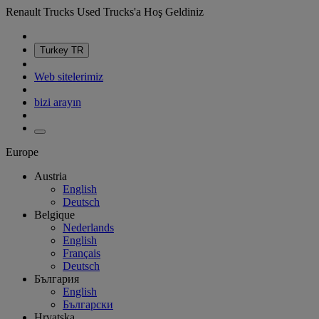
Renault Trucks Used Trucks'a Hoş Geldiniz
Turkey
TR
Web sitelerimiz
bizi arayın
Europe
Austria
English
Deutsch
Belgique
Nederlands
English
Français
Deutsch
България
English
Български
Hrvatska