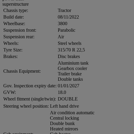
superstructure
Chassis type:
Tractor
Build date:
08/11/2022
Wheelbase:
3800
Suspension front:
Parabolic
Suspension rear:
Air
Wheels:
Steel wheels
Tyre Size:
315/70 R 22,5
Brakes:
Disc brakes
Aluminium tank
Gearbox cooler
Chassis Equipment:
Trailer brake
Double tanks
Gov. Inspection expiry date:
01/01/2027
GVW:
18.0
Wheel fitment (single/twin):
DOUBLE
Steering wheel position:
Left hand drive
Air condition automatic
Central locking
Double bunk
Heated mirrors