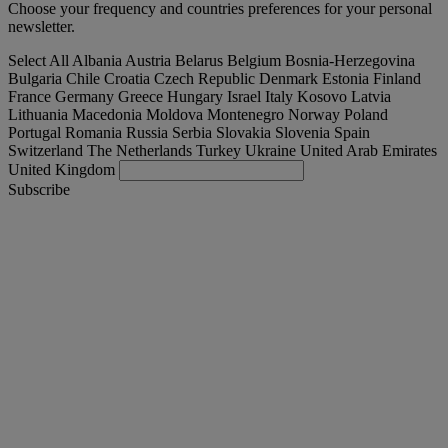
Choose your frequency and countries preferences for your personal
newsletter.
Select All
Albania
Austria
Belarus
Belgium
Bosnia-Herzegovina
Bulgaria
Chile
Croatia
Czech Republic
Denmark
Estonia
Finland
France
Germany
Greece
Hungary
Israel
Italy
Kosovo
Latvia
Lithuania
Macedonia
Moldova
Montenegro
Norway
Poland
Portugal
Romania
Russia
Serbia
Slovakia
Slovenia
Spain
Switzerland
The Netherlands
Turkey
Ukraine
United Arab Emirates
United Kingdom
Subscribe
Turkey
English
Find your truck
Togg
Offers
Togg
Used Trucks by Renault Trucks
Togg
Our websites
contact us