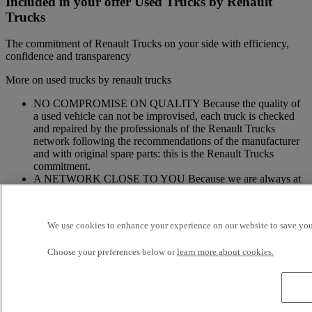
Included in your offer Used Trucks by Renault
Trucks
The commitment of Renault Trucks on your side with efficiency,
confidence and transparency
More on used trucks by renault trucks
NO COMPROMISE ON QUALITY Because the quality of
a used vehicle can not be improvised, each truck is checked
and repaired by the professionals of the Renault Trucks
network following the recommendations of the manufacturer
and with original spare parts: this is the Renault Trucks
commitment.
A NETWORK CLOSE TO YOU Because we are always at
your side, you have access to a wide choice of vehicles. Your
trucks benefit from a personalized follow-up throughout the
Renault Trucks Network and a support according to your
We use cookies to enhance your experience on our website to save your
needs.
OFFER OF ADAPTED SERVICES Because we know your
Choose your preferences below or
learn more about cookies.
business, your vehicle can benefit from a wide range of
services customizable and adapted to your use: financing,
insurance, warranty, driver’s training ...