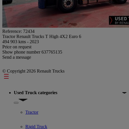
Reference: 72434
Tractor Renault Trucks T High 4X2 Euro 6
494 903 kms - 2023
Price on request
Show phone number
637765135
Send a message
© Copyright 2026 Renault Trucks
Footer
Used Truck categories
Show submenu for Used Truck categories
Tractor
Rigid Truck