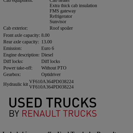
Cab equipment:
Cab heater
Extra thick cab insulation
FMS gateway
Refrigerator
Sunvisor
Cab exterior:
Roof spoiler
Front axle capacity:
8.00
Rear axle capacity:
13.00
Emission:
Euro 6
Engine description:
Diesel
Diff locks:
Diff locks
Power take-off:
Without PTO
Gearbox:
Optidriver
VF610A364PD038224
Hydraulic kit
VF610A364PD038224