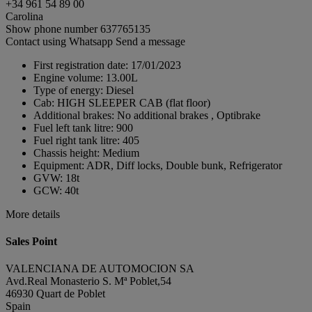
+34 961 54 89 00
Carolina
Show phone number
637765135
Contact using Whatsapp
Send a message
First registration date:
17/01/2023
Engine volume:
13.00L
Type of energy:
Diesel
Cab:
HIGH SLEEPER CAB (flat floor)
Additional brakes:
No additional brakes , Optibrake
Fuel left tank litre:
900
Fuel right tank litre:
405
Chassis height:
Medium
Equipment:
ADR, Diff locks, Double bunk, Refrigerator
GVW:
18t
GCW:
40t
More details
Sales Point
VALENCIANA DE AUTOMOCION SA
Avd.Real Monasterio S. Mª Poblet,54
46930 Quart de Poblet
Spain