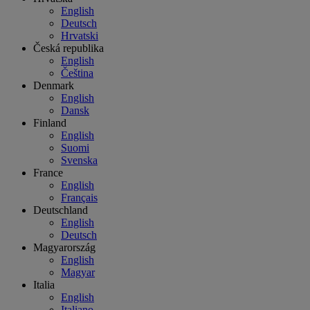
English
Deutsch
Hrvatski
Česká republika
English
Čeština
Denmark
English
Dansk
Finland
English
Suomi
Svenska
France
English
Français
Deutschland
English
Deutsch
Magyarország
English
Magyar
Italia
English
Italiano