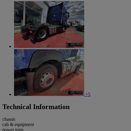
+5
Technical Information
chassis
cab & equipment
power train