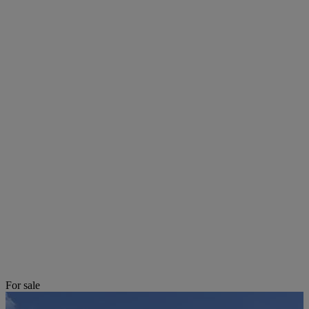
For sale