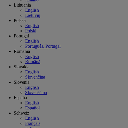
Lithuania
English
Lietuvių
Polska
English
Polski
Portugal
English
Português, Portugal
Romania
English
Română
Slovakia
English
Slovenčina
Slovenia
English
Slovenščina
España
English
Español
Schweiz
English
Français