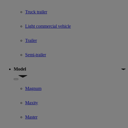
Truck trailer
Light commercial vehicle
Trailer
Semi-trailer
Model
Show submenu for Model
Magnum
Maxity
Master