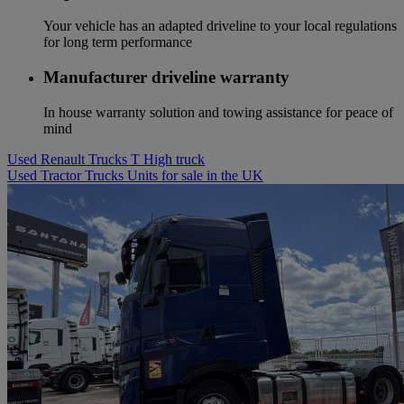
Your vehicle has an adapted driveline to your local regulations
for long term performance
Manufacturer driveline warranty
In house warranty solution and towing assistance for peace of
mind
Used Renault Trucks T High truck
Used Tractor Trucks Units for sale in the UK