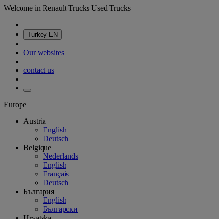
Welcome in Renault Trucks Used Trucks
Turkey
EN
Our websites
contact us
Europe
Austria
English
Deutsch
Belgique
Nederlands
English
Français
Deutsch
България
English
Български
Hrvatska