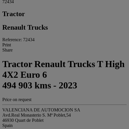
72434
Tractor
Renault Trucks
Reference: 72434
Print
Share
Tractor Renault Trucks T High
4X2 Euro 6
494 903 kms - 2023
Price on request
VALENCIANA DE AUTOMOCION SA
Avd.Real Monasterio S. Mª Poblet,54
46930 Quart de Poblet
Spain