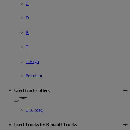
C
D
K
T
T High
Premium
Used trucks offers
Show submenu for Used trucks offers
T X-road
Used Trucks by Renault Trucks