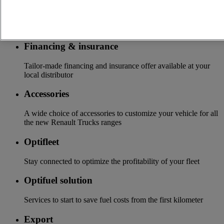
Services
More on additional services
Financing & insurance
Tailor-made financing and insurance offer available at your
local distributor
Accessories
A wide choice of accessories to customize your vehicle for all
the new Renault Trucks ranges
Optifleet
Stay connected to optimize the profitability of your fleet
Optifuel solution
Services to start to save fuel costs from the first kilometer
Export