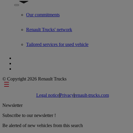
Show submenu for Used Trucks by Renault Trucks
Our commitments
Renault Trucks' network
Tailored services for used vehicle
© Copyright 2026 Renault Trucks
Footer links
Legal notice
Privacy
renault-trucks.com
Newsletter
Subscribe to our newsletter !
Be alerted of new vehicles from this search