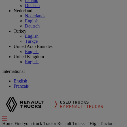
Italiano
Deutsch
Nederland
Nederlands
English
Deutsch
Turkey
English
Türkçe
United Arab Emirates
English
United Kingdom
English
International
English
Français
Home
Find your truck
Tractor
Renault Trucks T High Tractor -